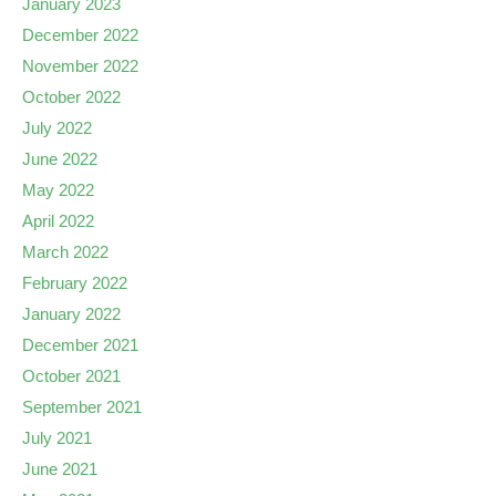
January 2023
December 2022
November 2022
October 2022
July 2022
June 2022
May 2022
April 2022
March 2022
February 2022
January 2022
December 2021
October 2021
September 2021
July 2021
June 2021