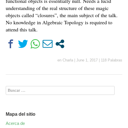
functional objects is essentially null. Needs a lucid
understanding of the real structure of these magic
objects called “closures”, the main subject of the talk.
No knowledge in Algebraic Topology is required to
attend this talk.
en
Charla
|
June 1, 2017
|
118 Palabras
Mapa del sitio
Acerca de