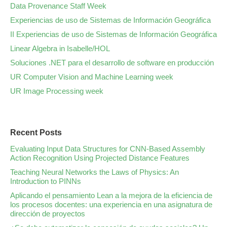
Data Provenance Staff Week
Experiencias de uso de Sistemas de Información Geográfica
II Experiencias de uso de Sistemas de Información Geográfica
Linear Algebra in Isabelle/HOL
Soluciones .NET para el desarrollo de software en producción
UR Computer Vision and Machine Learning week
UR Image Processing week
Recent Posts
Evaluating Input Data Structures for CNN-Based Assembly
Action Recognition Using Projected Distance Features
Teaching Neural Networks the Laws of Physics: An
Introduction to PINNs
Aplicando el pensamiento Lean a la mejora de la eficiencia de
los procesos docentes: una experiencia en una asignatura de
dirección de proyectos