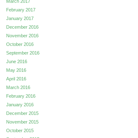
March 2017
February 2017
January 2017
December 2016
November 2016
October 2016
September 2016
June 2016
May 2016
April 2016
March 2016
February 2016
January 2016
December 2015
November 2015
October 2015