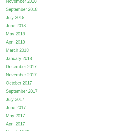
November 2018
September 2018
July 2018
June 2018
May 2018
April 2018
March 2018
January 2018
December 2017
November 2017
October 2017
September 2017
July 2017
June 2017
May 2017
April 2017