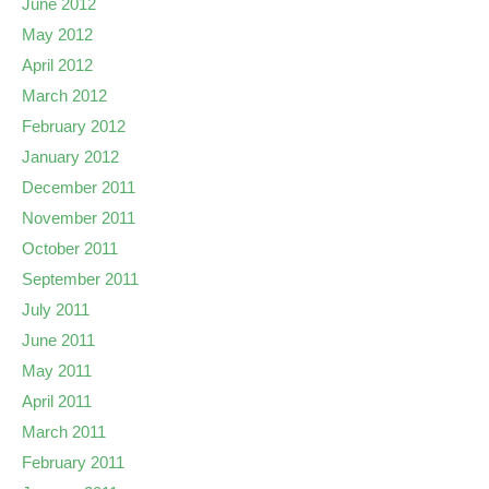
June 2012
May 2012
April 2012
March 2012
February 2012
January 2012
December 2011
November 2011
October 2011
September 2011
July 2011
June 2011
May 2011
April 2011
March 2011
February 2011