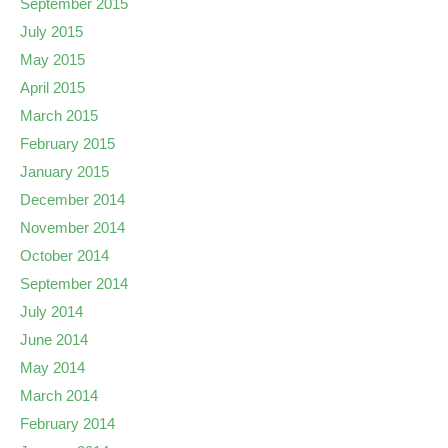
September 2015
July 2015
May 2015
April 2015
March 2015
February 2015
January 2015
December 2014
November 2014
October 2014
September 2014
July 2014
June 2014
May 2014
March 2014
February 2014