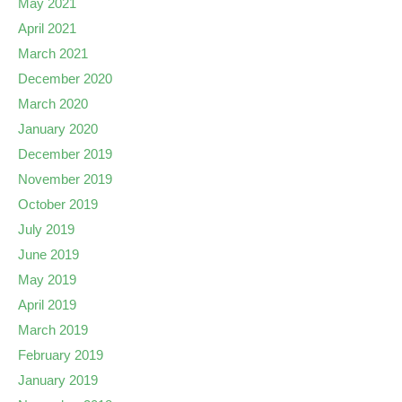
May 2021
April 2021
March 2021
December 2020
March 2020
January 2020
December 2019
November 2019
October 2019
July 2019
June 2019
May 2019
April 2019
March 2019
February 2019
January 2019