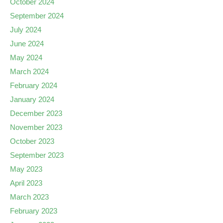
October 2024
September 2024
July 2024
June 2024
May 2024
March 2024
February 2024
January 2024
December 2023
November 2023
October 2023
September 2023
May 2023
April 2023
March 2023
February 2023