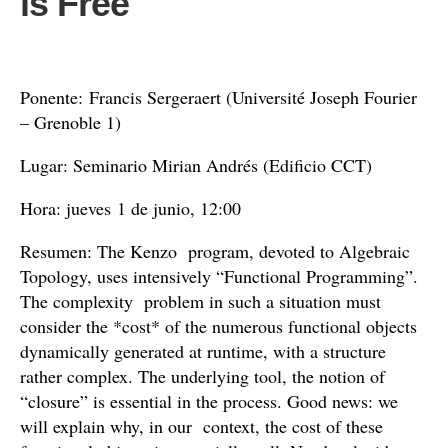
is Free
Ponente: Francis Sergeraert (Université Joseph Fourier
– Grenoble 1)
Lugar: Seminario Mirian Andrés (Edificio CCT)
Hora: jueves 1 de junio, 12:00
Resumen: The Kenzo program, devoted to Algebraic
Topology, uses intensively “Functional Programming”.
The complexity problem in such a situation must
consider the *cost* of the numerous functional objects
dynamically generated at runtime, with a structure
rather complex. The underlying tool, the notion of
“closure” is essential in the process. Good news: we
will explain why, in our context, the cost of these