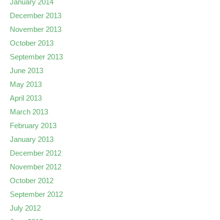
January 2014
December 2013
November 2013
October 2013
September 2013
June 2013
May 2013
April 2013
March 2013
February 2013
January 2013
December 2012
November 2012
October 2012
September 2012
July 2012