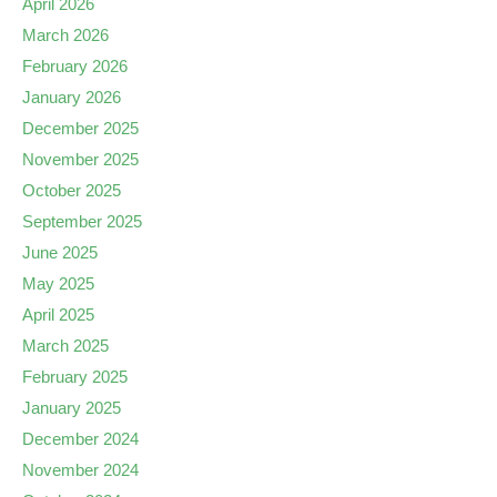
April 2026
March 2026
February 2026
January 2026
December 2025
November 2025
October 2025
September 2025
June 2025
May 2025
April 2025
March 2025
February 2025
January 2025
December 2024
November 2024