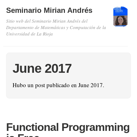
Seminario Mirian Andrés
Sitio web del Seminario Mirian Andrés del
Departamento de Matemáticas y Computación de la
Universidad de La Rioja
June 2017
Hubo un post publicado en June 2017.
Functional Programming