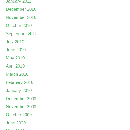
January 2011
December 2010
November 2010
October 2010
September 2010
July 2010
June 2010
May 2010
April 2010
March 2010
February 2010
January 2010
December 2009
November 2009
October 2009
June 2009