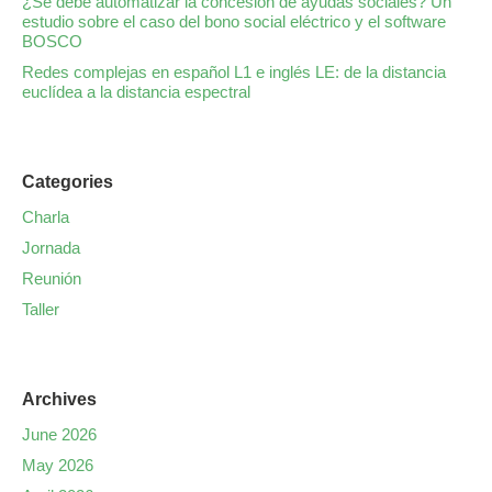
¿Se debe automatizar la concesión de ayudas sociales? Un
estudio sobre el caso del bono social eléctrico y el software
BOSCO
Redes complejas en español L1 e inglés LE: de la distancia
euclídea a la distancia espectral
Categories
Charla
Jornada
Reunión
Taller
Archives
June 2026
May 2026