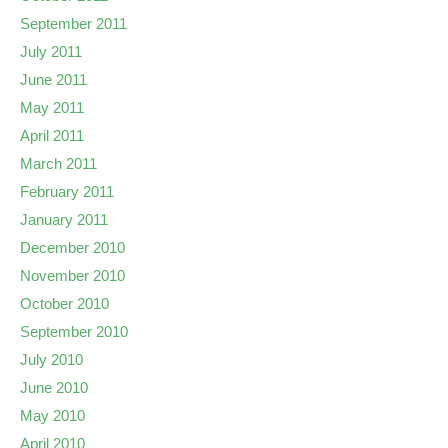
September 2011
July 2011
June 2011
May 2011
April 2011
March 2011
February 2011
January 2011
December 2010
November 2010
October 2010
September 2010
July 2010
June 2010
May 2010
April 2010