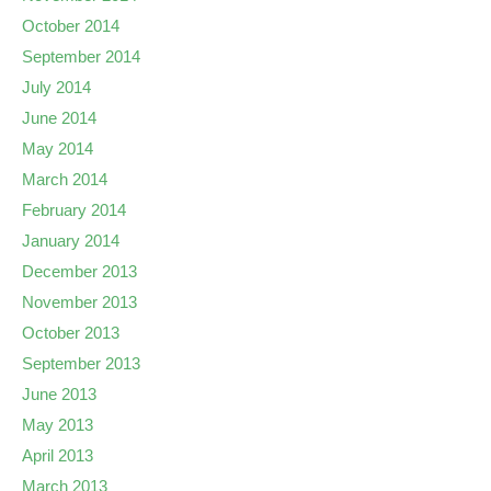
October 2014
September 2014
July 2014
June 2014
May 2014
March 2014
February 2014
January 2014
December 2013
November 2013
October 2013
September 2013
June 2013
May 2013
April 2013
March 2013