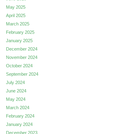
May 2025
April 2025
March 2025
February 2025
January 2025
December 2024
November 2024
October 2024
September 2024
July 2024
June 2024
May 2024
March 2024
February 2024
January 2024
December 2023