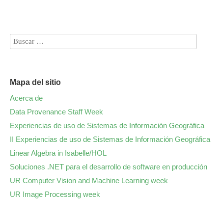
Mapa del sitio
Acerca de
Data Provenance Staff Week
Experiencias de uso de Sistemas de Información Geográfica
II Experiencias de uso de Sistemas de Información Geográfica
Linear Algebra in Isabelle/HOL
Soluciones .NET para el desarrollo de software en producción
UR Computer Vision and Machine Learning week
UR Image Processing week