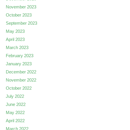
November 2023
October 2023
September 2023
May 2023
April 2023
March 2023
February 2023
January 2023
December 2022
November 2022
October 2022
July 2022
June 2022
May 2022
April 2022
March 2022