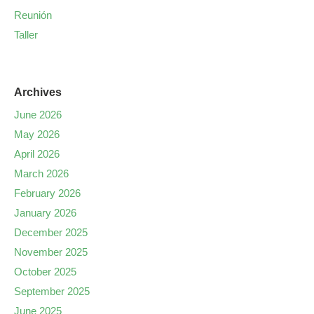
Reunión
Taller
Archives
June 2026
May 2026
April 2026
March 2026
February 2026
January 2026
December 2025
November 2025
October 2025
September 2025
June 2025