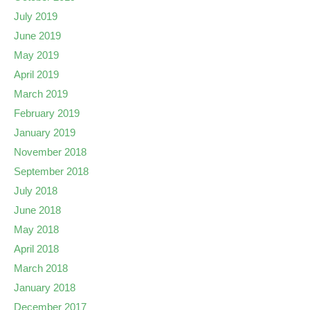
July 2019
June 2019
May 2019
April 2019
March 2019
February 2019
January 2019
November 2018
September 2018
July 2018
June 2018
May 2018
April 2018
March 2018
January 2018
December 2017