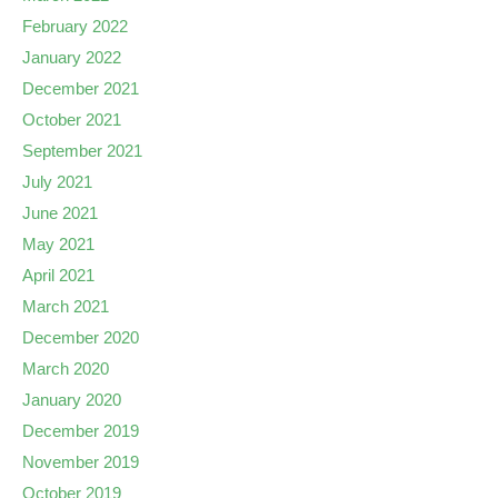
February 2022
January 2022
December 2021
October 2021
September 2021
July 2021
June 2021
May 2021
April 2021
March 2021
December 2020
March 2020
January 2020
December 2019
November 2019
October 2019