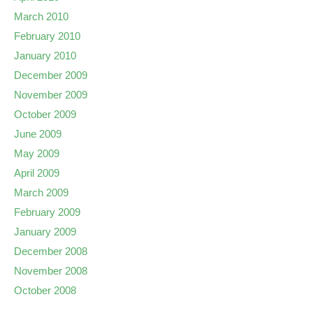
March 2010
February 2010
January 2010
December 2009
November 2009
October 2009
June 2009
May 2009
April 2009
March 2009
February 2009
January 2009
December 2008
November 2008
October 2008