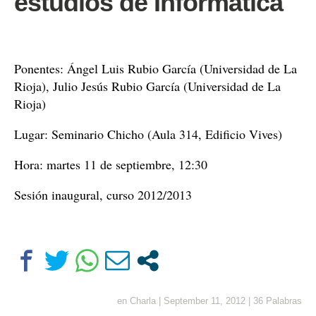
estudios de Informática
Ponentes: Ángel Luis Rubio García (Universidad de La
Rioja), Julio Jesús Rubio García (Universidad de La
Rioja)
Lugar: Seminario Chicho (Aula 314, Edificio Vives)
Hora: martes 11 de septiembre, 12:30
Sesión inaugural, curso 2012/2013
en
Charla
|
September 11, 2012
|
36 Palabras