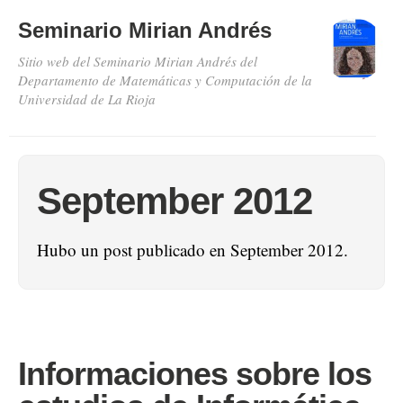
Seminario Mirian Andrés
Sitio web del Seminario Mirian Andrés del
Departamento de Matemáticas y Computación de la
Universidad de La Rioja
September 2012
Hubo un post publicado en September 2012.
Informaciones sobre los