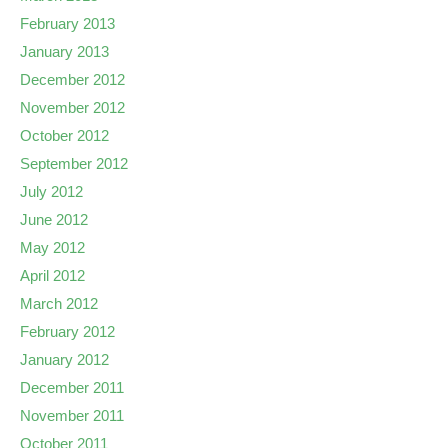
February 2013
January 2013
December 2012
November 2012
October 2012
September 2012
July 2012
June 2012
May 2012
April 2012
March 2012
February 2012
January 2012
December 2011
November 2011
October 2011