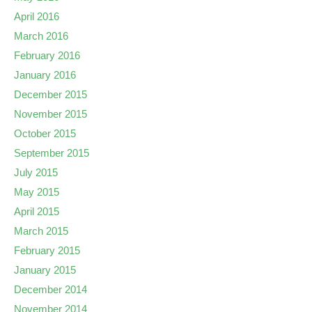
April 2016
March 2016
February 2016
January 2016
December 2015
November 2015
October 2015
September 2015
July 2015
May 2015
April 2015
March 2015
February 2015
January 2015
December 2014
November 2014