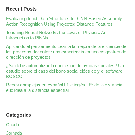
Recent Posts
Evaluating Input Data Structures for CNN-Based Assembly
Action Recognition Using Projected Distance Features
Teaching Neural Networks the Laws of Physics: An
Introduction to PINNs
Aplicando el pensamiento Lean a la mejora de la eficiencia de
los procesos docentes: una experiencia en una asignatura de
dirección de proyectos
¿Se debe automatizar la concesión de ayudas sociales? Un
estudio sobre el caso del bono social eléctrico y el software
BOSCO
Redes complejas en español L1 e inglés LE: de la distancia
euclídea a la distancia espectral
Categories
Charla
Jornada