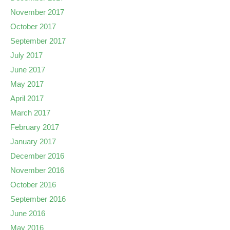
November 2017
October 2017
September 2017
July 2017
June 2017
May 2017
April 2017
March 2017
February 2017
January 2017
December 2016
November 2016
October 2016
September 2016
June 2016
May 2016