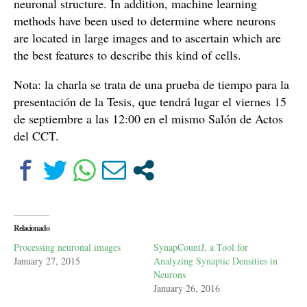
neuronal structure. In addition, machine learning
methods have been used to determine where neurons
are located in large images and to ascertain which are
the best features to describe this kind of cells.
Nota: la charla se trata de una prueba de tiempo para la
presentación de la Tesis, que tendrá lugar el viernes 15
de septiembre a las 12:00 en el mismo Salón de Actos
del CCT.
Relacionado
Processing neuronal images
SynapCountJ, a Tool for
January 27, 2015
Analyzing Synaptic Densities in
Neurons
January 26, 2016