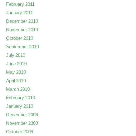
February 2011
January 2011
December 2010
November 2010
October 2010
September 2010
July 2010
June 2010
May 2010
April 2010
March 2010
February 2010
January 2010
December 2009
November 2009
October 2009