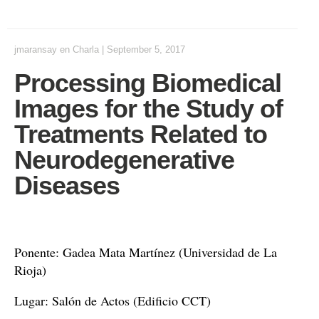
jmaransay
en
Charla
|
September 5, 2017
Processing Biomedical
Images for the Study of
Treatments Related to
Neurodegenerative
Diseases
Ponente: Gadea Mata Martínez (Universidad de La
Rioja)
Lugar: Salón de Actos (Edificio CCT)