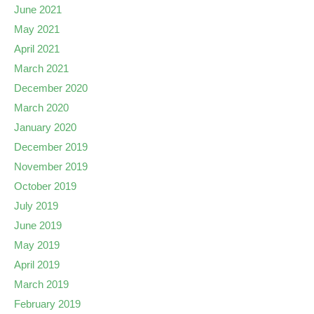
June 2021
May 2021
April 2021
March 2021
December 2020
March 2020
January 2020
December 2019
November 2019
October 2019
July 2019
June 2019
May 2019
April 2019
March 2019
February 2019