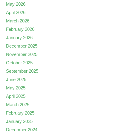
May 2026
April 2026
March 2026
February 2026
January 2026
December 2025
November 2025
October 2025
September 2025
June 2025
May 2025
April 2025
March 2025
February 2025
January 2025
December 2024