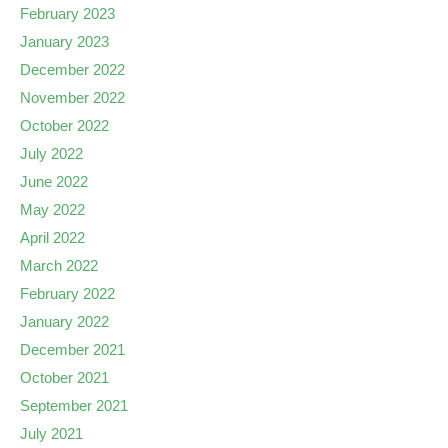
February 2023
January 2023
December 2022
November 2022
October 2022
July 2022
June 2022
May 2022
April 2022
March 2022
February 2022
January 2022
December 2021
October 2021
September 2021
July 2021