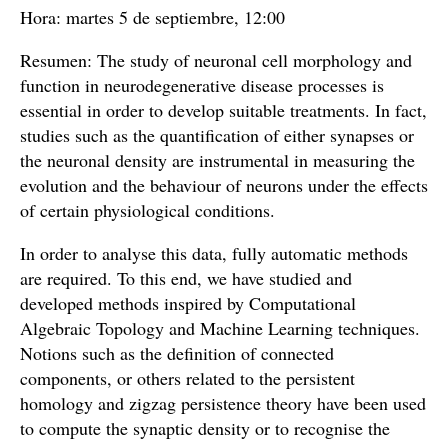
Hora: martes 5 de septiembre, 12:00
Resumen: The study of neuronal cell morphology and
function in neurodegenerative disease processes is
essential in order to develop suitable treatments. In fact,
studies such as the quantification of either synapses or
the neuronal density are instrumental in measuring the
evolution and the behaviour of neurons under the effects
of certain physiological conditions.
In order to analyse this data, fully automatic methods
are required. To this end, we have studied and
developed methods inspired by Computational
Algebraic Topology and Machine Learning techniques.
Notions such as the definition of connected
components, or others related to the persistent
homology and zigzag persistence theory have been used
to compute the synaptic density or to recognise the