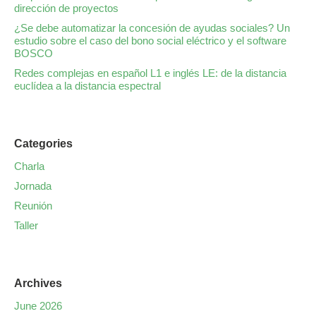
dirección de proyectos
¿Se debe automatizar la concesión de ayudas sociales? Un
estudio sobre el caso del bono social eléctrico y el software
BOSCO
Redes complejas en español L1 e inglés LE: de la distancia
euclídea a la distancia espectral
Categories
Charla
Jornada
Reunión
Taller
Archives
June 2026