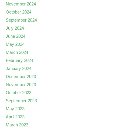
November 2024
October 2024
September 2024
July 2024
June 2024
May 2024
March 2024
February 2024
January 2024
December 2023
November 2023
October 2023
September 2023
May 2023
April 2023
March 2023