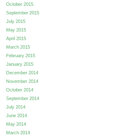
October 2015
September 2015
July 2015
May 2015
April 2015
March 2015
February 2015
January 2015
December 2014
November 2014
October 2014
September 2014
July 2014
June 2014
May 2014
March 2014