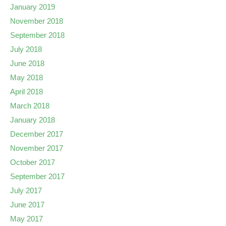
January 2019
November 2018
September 2018
July 2018
June 2018
May 2018
April 2018
March 2018
January 2018
December 2017
November 2017
October 2017
September 2017
July 2017
June 2017
May 2017