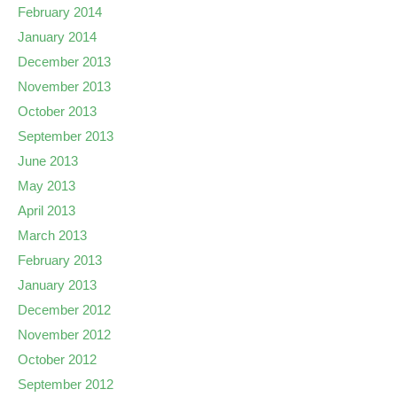
February 2014
January 2014
December 2013
November 2013
October 2013
September 2013
June 2013
May 2013
April 2013
March 2013
February 2013
January 2013
December 2012
November 2012
October 2012
September 2012