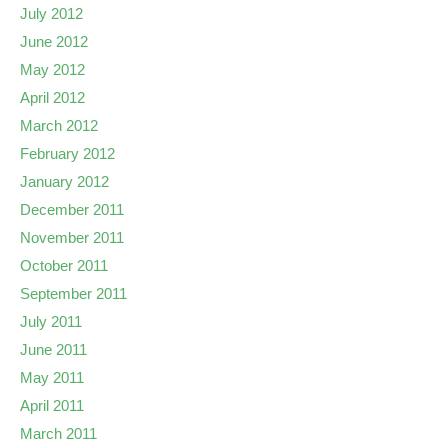
July 2012
June 2012
May 2012
April 2012
March 2012
February 2012
January 2012
December 2011
November 2011
October 2011
September 2011
July 2011
June 2011
May 2011
April 2011
March 2011