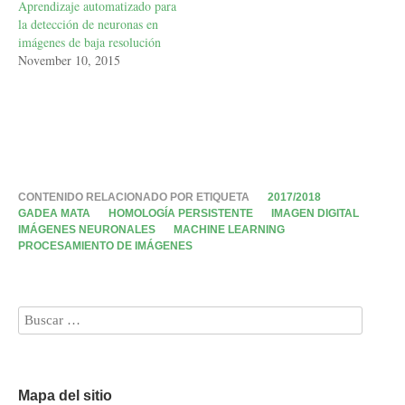
Aprendizaje automatizado para
la detección de neuronas en
imágenes de baja resolución
November 10, 2015
CONTENIDO RELACIONADO POR ETIQUETA
2017/2018
GADEA MATA
HOMOLOGÍA PERSISTENTE
IMAGEN DIGITAL
IMÁGENES NEURONALES
MACHINE LEARNING
PROCESAMIENTO DE IMÁGENES
Mapa del sitio