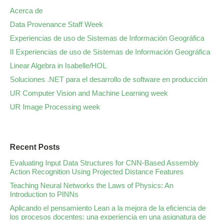
Acerca de
Data Provenance Staff Week
Experiencias de uso de Sistemas de Información Geográfica
II Experiencias de uso de Sistemas de Información Geográfica
Linear Algebra in Isabelle/HOL
Soluciones .NET para el desarrollo de software en producción
UR Computer Vision and Machine Learning week
UR Image Processing week
Recent Posts
Evaluating Input Data Structures for CNN-Based Assembly
Action Recognition Using Projected Distance Features
Teaching Neural Networks the Laws of Physics: An
Introduction to PINNs
Aplicando el pensamiento Lean a la mejora de la eficiencia de
los procesos docentes: una experiencia en una asignatura de