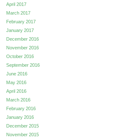
April 2017
March 2017
February 2017
January 2017
December 2016
November 2016
October 2016
September 2016
June 2016
May 2016
April 2016
March 2016
February 2016
January 2016
December 2015
November 2015