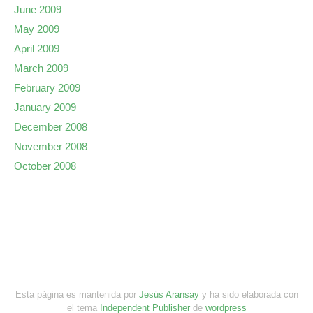
June 2009
May 2009
April 2009
March 2009
February 2009
January 2009
December 2008
November 2008
October 2008
Esta página es mantenida por
Jesús Aransay
y ha sido elaborada con
el tema
Independent Publisher
de
wordpress