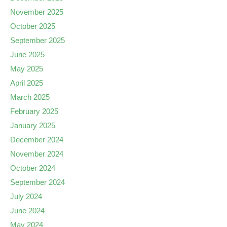
November 2025
October 2025
September 2025
June 2025
May 2025
April 2025
March 2025
February 2025
January 2025
December 2024
November 2024
October 2024
September 2024
July 2024
June 2024
May 2024