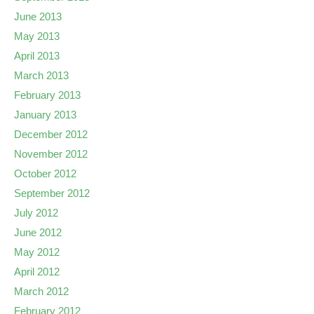
June 2013
May 2013
April 2013
March 2013
February 2013
January 2013
December 2012
November 2012
October 2012
September 2012
July 2012
June 2012
May 2012
April 2012
March 2012
February 2012