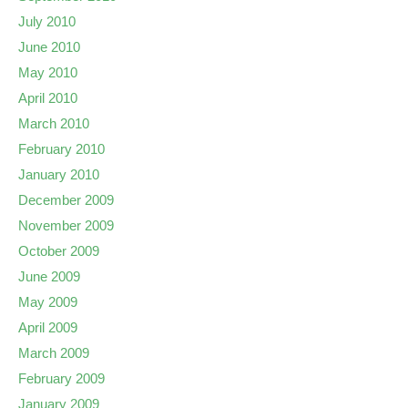
July 2010
June 2010
May 2010
April 2010
March 2010
February 2010
January 2010
December 2009
November 2009
October 2009
June 2009
May 2009
April 2009
March 2009
February 2009
January 2009