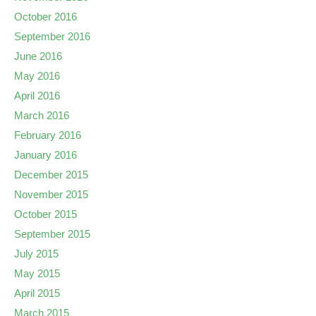
October 2016
September 2016
June 2016
May 2016
April 2016
March 2016
February 2016
January 2016
December 2015
November 2015
October 2015
September 2015
July 2015
May 2015
April 2015
March 2015