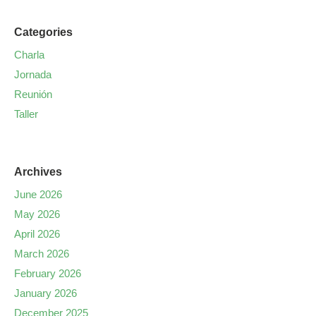
Categories
Charla
Jornada
Reunión
Taller
Archives
June 2026
May 2026
April 2026
March 2026
February 2026
January 2026
December 2025