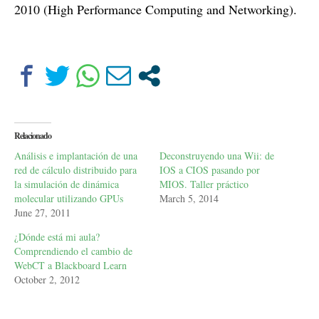
2010 (High Performance Computing and Networking).
Relacionado
Análisis e implantación de una
Deconstruyendo una Wii: de
red de cálculo distribuido para
IOS a CIOS pasando por
la simulación de dinámica
MIOS. Taller práctico
molecular utilizando GPUs
March 5, 2014
June 27, 2011
¿Dónde está mi aula?
Comprendiendo el cambio de
WebCT a Blackboard Learn
October 2, 2012