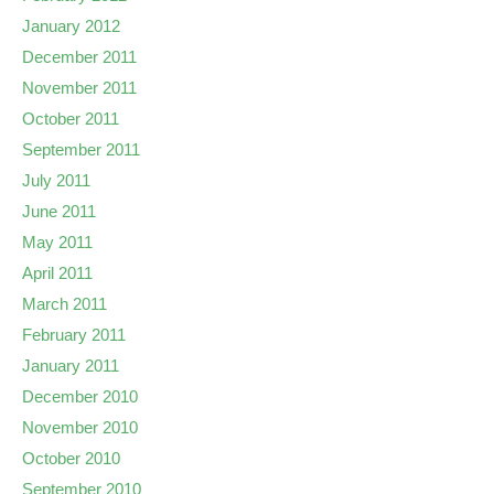
January 2012
December 2011
November 2011
October 2011
September 2011
July 2011
June 2011
May 2011
April 2011
March 2011
February 2011
January 2011
December 2010
November 2010
October 2010
September 2010