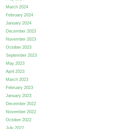
March 2024
February 2024
January 2024
December 2023
November 2023
October 2023
September 2023
May 2023
April 2023
March 2023
February 2023
January 2023
December 2022
November 2022
October 2022
July 2022