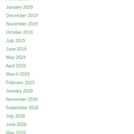
January 2020
December 2019
November 2019
October 2019
July 2019
June 2019
May 2019
April 2019
March 2019
February 2019
January 2019
November 2018
September 2018
July 2018
June 2018
May 2018