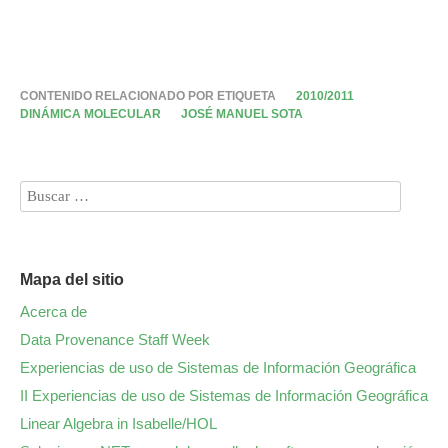
CONTENIDO RELACIONADO POR ETIQUETA
2010/2011
DINÁMICA MOLECULAR
JOSÉ MANUEL SOTA
Mapa del sitio
Acerca de
Data Provenance Staff Week
Experiencias de uso de Sistemas de Información Geográfica
II Experiencias de uso de Sistemas de Información Geográfica
Linear Algebra in Isabelle/HOL