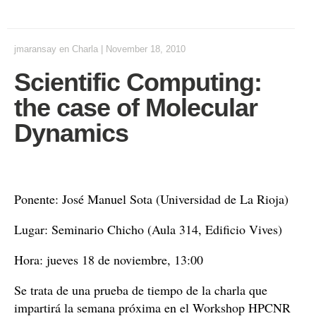
jmaransay
en
Charla
|
November 18, 2010
Scientific Computing:
the case of Molecular
Dynamics
Ponente: José Manuel Sota (Universidad de La Rioja)
Lugar: Seminario Chicho (Aula 314, Edificio Vives)
Hora: jueves 18 de noviembre, 13:00
Se trata de una prueba de tiempo de la charla que
impartirá la semana próxima en el Workshop HPCNR