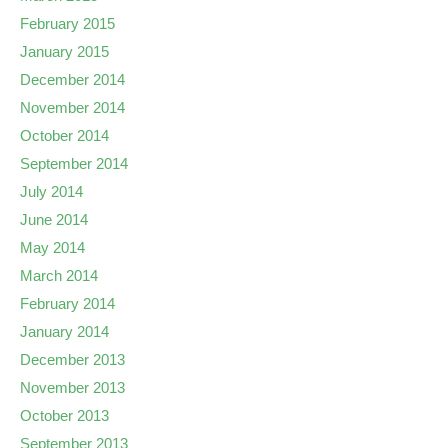
February 2015
January 2015
December 2014
November 2014
October 2014
September 2014
July 2014
June 2014
May 2014
March 2014
February 2014
January 2014
December 2013
November 2013
October 2013
September 2013