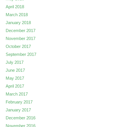
April 2018
March 2018
January 2018
December 2017
November 2017
October 2017
September 2017
July 2017
June 2017
May 2017
April 2017
March 2017
February 2017
January 2017
December 2016
November 2016