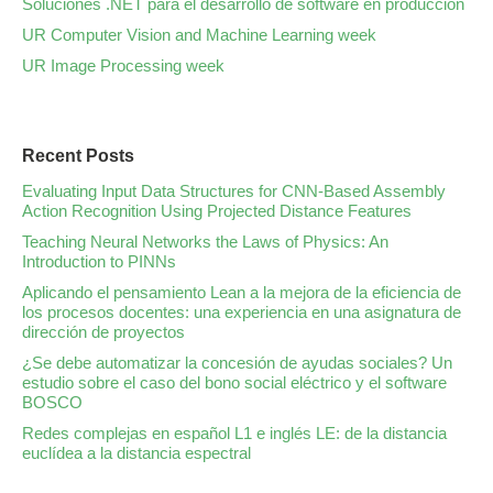
Soluciones .NET para el desarrollo de software en producción
UR Computer Vision and Machine Learning week
UR Image Processing week
Recent Posts
Evaluating Input Data Structures for CNN-Based Assembly
Action Recognition Using Projected Distance Features
Teaching Neural Networks the Laws of Physics: An
Introduction to PINNs
Aplicando el pensamiento Lean a la mejora de la eficiencia de
los procesos docentes: una experiencia en una asignatura de
dirección de proyectos
¿Se debe automatizar la concesión de ayudas sociales? Un
estudio sobre el caso del bono social eléctrico y el software
BOSCO
Redes complejas en español L1 e inglés LE: de la distancia
euclídea a la distancia espectral