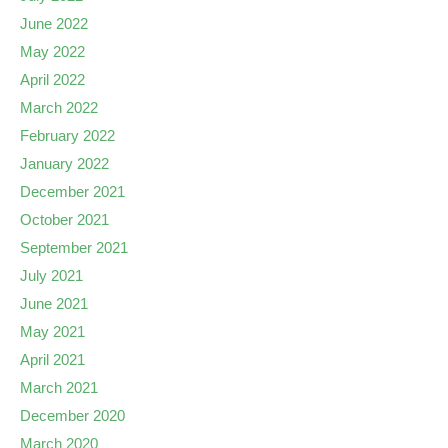
June 2022
May 2022
April 2022
March 2022
February 2022
January 2022
December 2021
October 2021
September 2021
July 2021
June 2021
May 2021
April 2021
March 2021
December 2020
March 2020