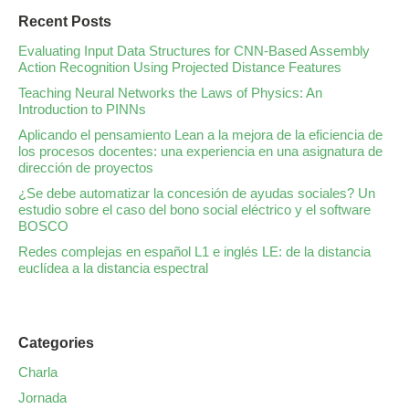
Recent Posts
Evaluating Input Data Structures for CNN-Based Assembly
Action Recognition Using Projected Distance Features
Teaching Neural Networks the Laws of Physics: An
Introduction to PINNs
Aplicando el pensamiento Lean a la mejora de la eficiencia de
los procesos docentes: una experiencia en una asignatura de
dirección de proyectos
¿Se debe automatizar la concesión de ayudas sociales? Un
estudio sobre el caso del bono social eléctrico y el software
BOSCO
Redes complejas en español L1 e inglés LE: de la distancia
euclídea a la distancia espectral
Categories
Charla
Jornada