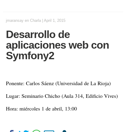
jmaransay
en
Charla
|
April 1, 2015
Desarrollo de
aplicaciones web con
Symfony2
Ponente: Carlos Sáenz (Universidad de La Rioja)
Lugar: Seminario Chicho (Aula 314, Edificio Vives)
Hora: miércoles 1 de abril, 13:00