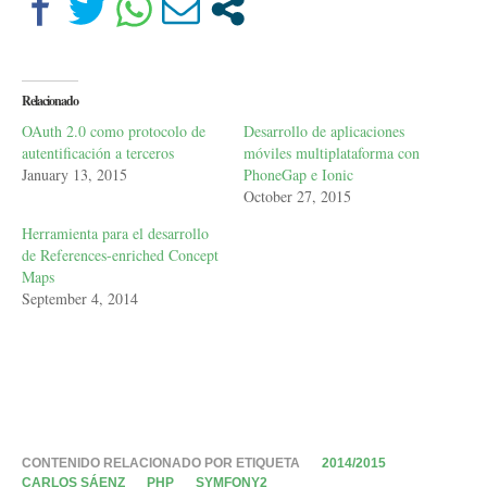
Relacionado
OAuth 2.0 como protocolo de
Desarrollo de aplicaciones
autentificación a terceros
móviles multiplataforma con
January 13, 2015
PhoneGap e Ionic
October 27, 2015
Herramienta para el desarrollo
de References-enriched Concept
Maps
September 4, 2014
CONTENIDO RELACIONADO POR ETIQUETA
2014/2015
CARLOS SÁENZ
PHP
SYMFONY2