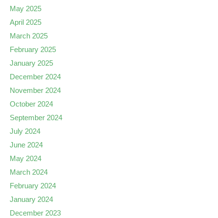
May 2025
April 2025
March 2025
February 2025
January 2025
December 2024
November 2024
October 2024
September 2024
July 2024
June 2024
May 2024
March 2024
February 2024
January 2024
December 2023