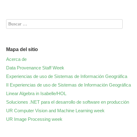
Mapa del sitio
Acerca de
Data Provenance Staff Week
Experiencias de uso de Sistemas de Información Geográfica
II Experiencias de uso de Sistemas de Información Geográfica
Linear Algebra in Isabelle/HOL
Soluciones .NET para el desarrollo de software en producción
UR Computer Vision and Machine Learning week
UR Image Processing week