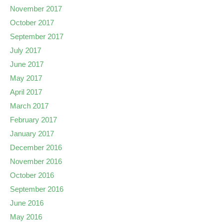
November 2017
October 2017
September 2017
July 2017
June 2017
May 2017
April 2017
March 2017
February 2017
January 2017
December 2016
November 2016
October 2016
September 2016
June 2016
May 2016