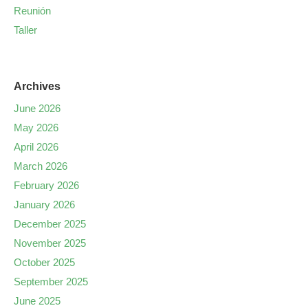
Reunión
Taller
Archives
June 2026
May 2026
April 2026
March 2026
February 2026
January 2026
December 2025
November 2025
October 2025
September 2025
June 2025