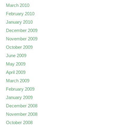
March 2010
February 2010
January 2010
December 2009
November 2009
October 2009
June 2009
May 2009
April 2009
March 2009
February 2009
January 2009
December 2008
November 2008
October 2008