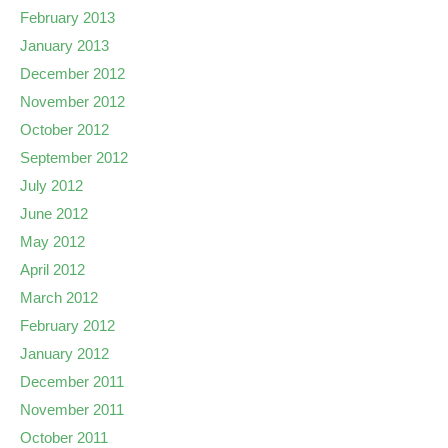
February 2013
January 2013
December 2012
November 2012
October 2012
September 2012
July 2012
June 2012
May 2012
April 2012
March 2012
February 2012
January 2012
December 2011
November 2011
October 2011