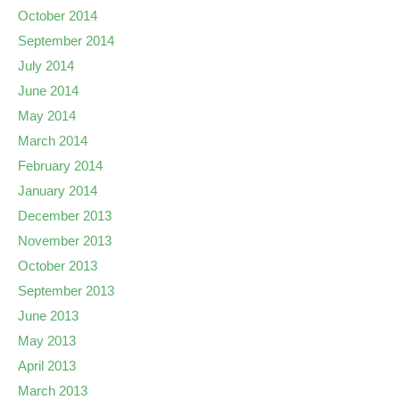
October 2014
September 2014
July 2014
June 2014
May 2014
March 2014
February 2014
January 2014
December 2013
November 2013
October 2013
September 2013
June 2013
May 2013
April 2013
March 2013