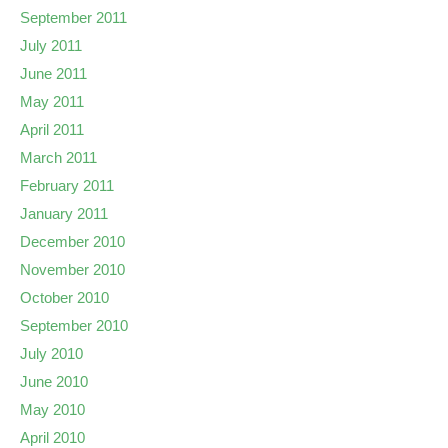
September 2011
July 2011
June 2011
May 2011
April 2011
March 2011
February 2011
January 2011
December 2010
November 2010
October 2010
September 2010
July 2010
June 2010
May 2010
April 2010