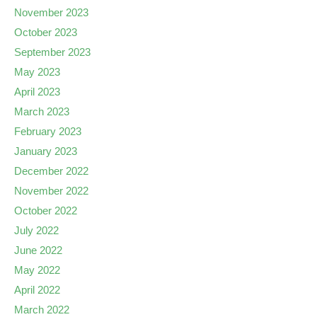
November 2023
October 2023
September 2023
May 2023
April 2023
March 2023
February 2023
January 2023
December 2022
November 2022
October 2022
July 2022
June 2022
May 2022
April 2022
March 2022