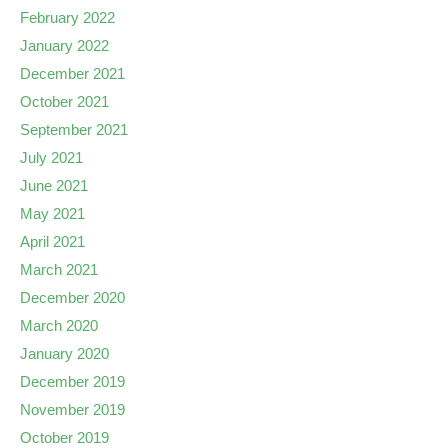
February 2022
January 2022
December 2021
October 2021
September 2021
July 2021
June 2021
May 2021
April 2021
March 2021
December 2020
March 2020
January 2020
December 2019
November 2019
October 2019