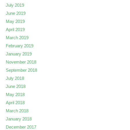
July 2019
June 2019
May 2019
April 2019
March 2019
February 2019
January 2019
November 2018
September 2018
July 2018
June 2018
May 2018
April 2018
March 2018
January 2018
December 2017