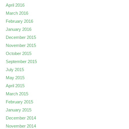
April 2016
March 2016
February 2016
January 2016
December 2015
November 2015
October 2015
September 2015
July 2015
May 2015
April 2015
March 2015
February 2015
January 2015
December 2014
November 2014