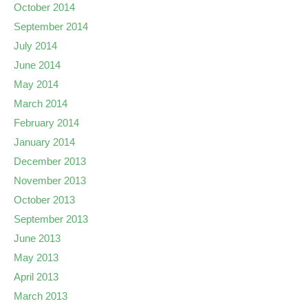
October 2014
September 2014
July 2014
June 2014
May 2014
March 2014
February 2014
January 2014
December 2013
November 2013
October 2013
September 2013
June 2013
May 2013
April 2013
March 2013