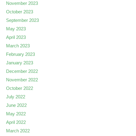
November 2023
October 2023
September 2023
May 2023
April 2023
March 2023
February 2023
January 2023
December 2022
November 2022
October 2022
July 2022
June 2022
May 2022
April 2022
March 2022