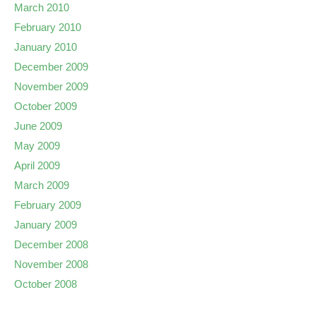
March 2010
February 2010
January 2010
December 2009
November 2009
October 2009
June 2009
May 2009
April 2009
March 2009
February 2009
January 2009
December 2008
November 2008
October 2008