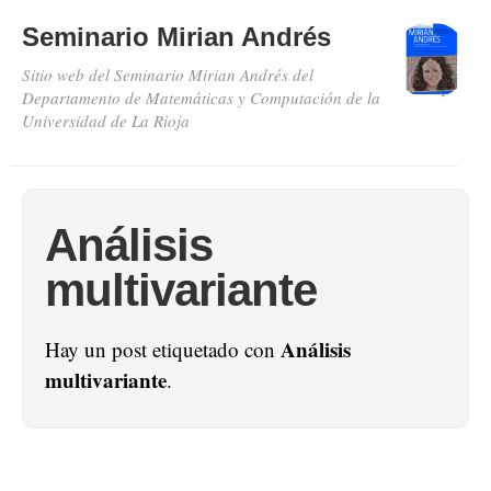
Seminario Mirian Andrés
Sitio web del Seminario Mirian Andrés del
Departamento de Matemáticas y Computación de la
Universidad de La Rioja
Análisis
multivariante
Análisis
Hay un post etiquetado con
multivariante
.