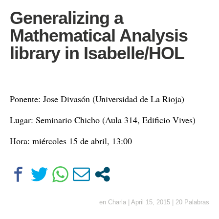
Generalizing a
Mathematical Analysis
library in Isabelle/HOL
Ponente: Jose Divasón (Universidad de La Rioja)
Lugar: Seminario Chicho (Aula 314, Edificio Vives)
Hora: miércoles 15 de abril, 13:00
en
Charla
|
April 15, 2015
|
20 Palabras