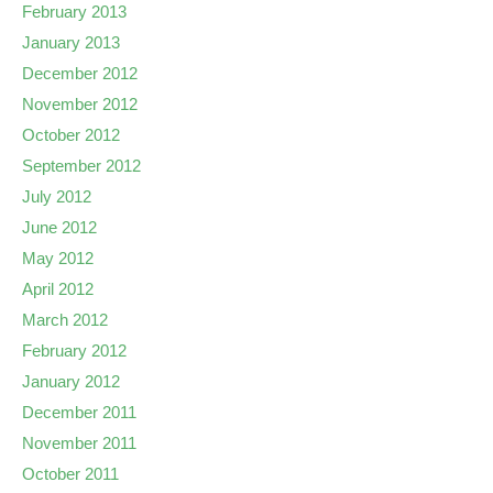
February 2013
January 2013
December 2012
November 2012
October 2012
September 2012
July 2012
June 2012
May 2012
April 2012
March 2012
February 2012
January 2012
December 2011
November 2011
October 2011