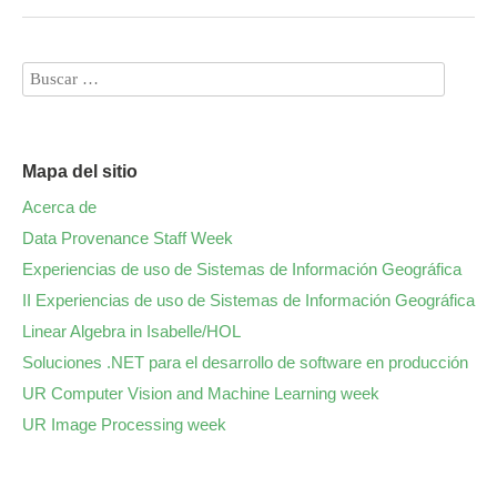
Mapa del sitio
Acerca de
Data Provenance Staff Week
Experiencias de uso de Sistemas de Información Geográfica
II Experiencias de uso de Sistemas de Información Geográfica
Linear Algebra in Isabelle/HOL
Soluciones .NET para el desarrollo de software en producción
UR Computer Vision and Machine Learning week
UR Image Processing week