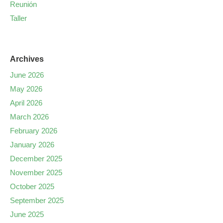
Reunión
Taller
Archives
June 2026
May 2026
April 2026
March 2026
February 2026
January 2026
December 2025
November 2025
October 2025
September 2025
June 2025