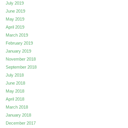
July 2019
June 2019
May 2019
April 2019
March 2019
February 2019
January 2019
November 2018
September 2018
July 2018
June 2018
May 2018
April 2018
March 2018
January 2018
December 2017