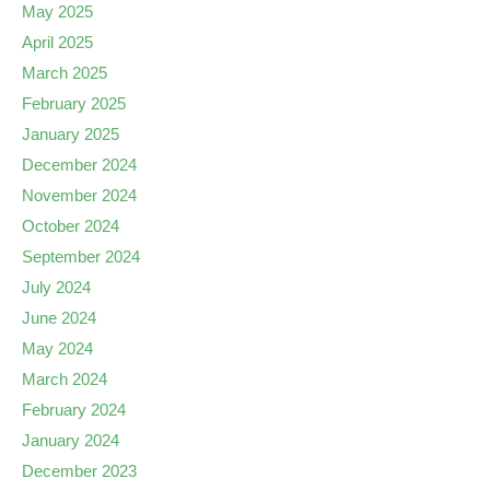
May 2025
April 2025
March 2025
February 2025
January 2025
December 2024
November 2024
October 2024
September 2024
July 2024
June 2024
May 2024
March 2024
February 2024
January 2024
December 2023