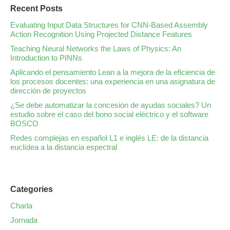
Recent Posts
Evaluating Input Data Structures for CNN-Based Assembly
Action Recognition Using Projected Distance Features
Teaching Neural Networks the Laws of Physics: An
Introduction to PINNs
Aplicando el pensamiento Lean a la mejora de la eficiencia de
los procesos docentes: una experiencia en una asignatura de
dirección de proyectos
¿Se debe automatizar la concesión de ayudas sociales? Un
estudio sobre el caso del bono social eléctrico y el software
BOSCO
Redes complejas en español L1 e inglés LE: de la distancia
euclídea a la distancia espectral
Categories
Charla
Jornada