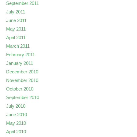
September 2011
July 2011
June 2011
May 2011
April 2011
March 2011
February 2011
January 2011
December 2010
November 2010
October 2010
September 2010
July 2010
June 2010
May 2010
April 2010