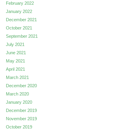
February 2022
January 2022
December 2021
October 2021
September 2021
July 2021
June 2021
May 2021
April 2021
March 2021
December 2020
March 2020
January 2020
December 2019
November 2019
October 2019