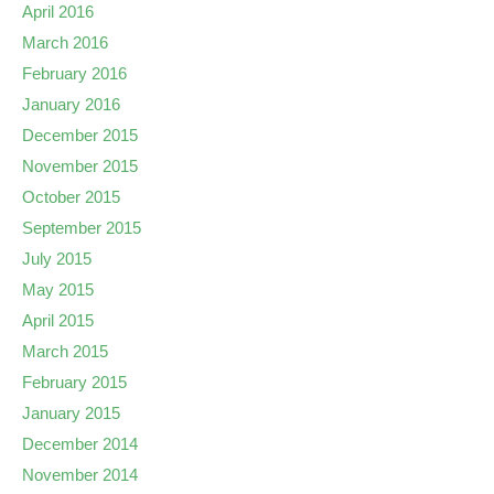
April 2016
March 2016
February 2016
January 2016
December 2015
November 2015
October 2015
September 2015
July 2015
May 2015
April 2015
March 2015
February 2015
January 2015
December 2014
November 2014