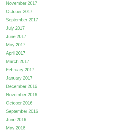
November 2017
October 2017
September 2017
July 2017
June 2017
May 2017
April 2017
March 2017
February 2017
January 2017
December 2016
November 2016
October 2016
September 2016
June 2016
May 2016