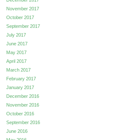
November 2017
October 2017
September 2017
July 2017
June 2017
May 2017
April 2017
March 2017
February 2017
January 2017
December 2016
November 2016
October 2016
September 2016
June 2016
May 2016