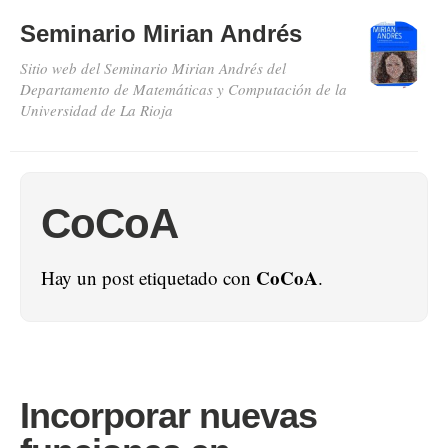
Seminario Mirian Andrés
Sitio web del Seminario Mirian Andrés del
Departamento de Matemáticas y Computación de la
Universidad de La Rioja
CoCoA
CoCoA
Hay un post etiquetado con
.
Incorporar nuevas