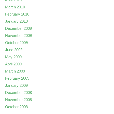
March 2010
February 2010
January 2010
December 2009
November 2009
October 2009
June 2009
May 2009
April 2009
March 2009
February 2009
January 2009
December 2008
November 2008
October 2008