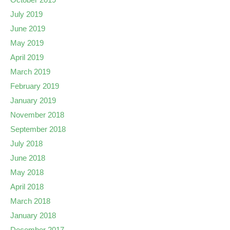
July 2019
June 2019
May 2019
April 2019
March 2019
February 2019
January 2019
November 2018
September 2018
July 2018
June 2018
May 2018
April 2018
March 2018
January 2018
December 2017