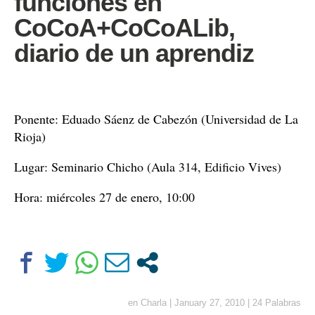
funciones en
CoCoA+CoCoALib,
diario de un aprendiz
Ponente: Eduado Sáenz de Cabezón (Universidad de La
Rioja)
Lugar: Seminario Chicho (Aula 314, Edificio Vives)
Hora: miércoles 27 de enero, 10:00
en
Charla
|
January 27, 2010
|
24 Palabras