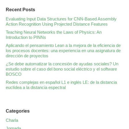
Recent Posts
Evaluating Input Data Structures for CNN-Based Assembly
Action Recognition Using Projected Distance Features
Teaching Neural Networks the Laws of Physics: An
Introduction to PINNs
Aplicando el pensamiento Lean a la mejora de la eficiencia de
los procesos docentes: una experiencia en una asignatura de
dirección de proyectos
¿Se debe automatizar la concesión de ayudas sociales? Un
estudio sobre el caso del bono social eléctrico y el software
BOSCO
Redes complejas en español L1 e inglés LE: de la distancia
euclídea a la distancia espectral
Categories
Charla
Jornada