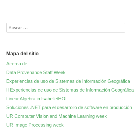
Mapa del sitio
Acerca de
Data Provenance Staff Week
Experiencias de uso de Sistemas de Información Geográfica
II Experiencias de uso de Sistemas de Información Geográfica
Linear Algebra in Isabelle/HOL
Soluciones .NET para el desarrollo de software en producción
UR Computer Vision and Machine Learning week
UR Image Processing week