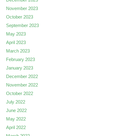
November 2023
October 2023
September 2023
May 2023
April 2023
March 2023
February 2023
January 2023
December 2022
November 2022
October 2022
July 2022
June 2022
May 2022
April 2022
March 2022