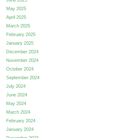
May 2025
April 2025
March 2025
February 2025
January 2025
December 2024
November 2024
October 2024
September 2024
July 2024
June 2024
May 2024
March 2024
February 2024
January 2024
December 2023