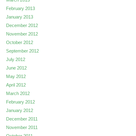
February 2013
January 2013
December 2012
November 2012
October 2012
September 2012
July 2012
June 2012
May 2012
April 2012
March 2012
February 2012
January 2012
December 2011
November 2011
October 2011