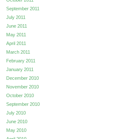
September 2011
July 2011
June 2011
May 2011
April 2011
March 2011
February 2011
January 2011
December 2010
November 2010
October 2010
September 2010
July 2010
June 2010
May 2010
April 2010