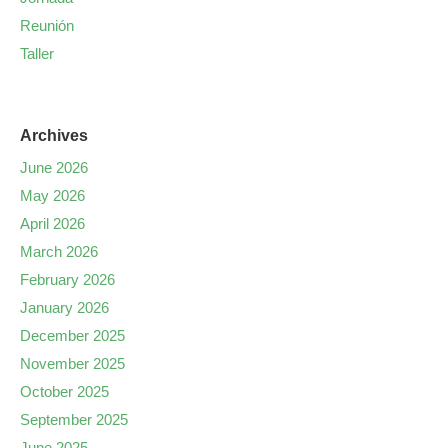
Reunión
Taller
Archives
June 2026
May 2026
April 2026
March 2026
February 2026
January 2026
December 2025
November 2025
October 2025
September 2025
June 2025