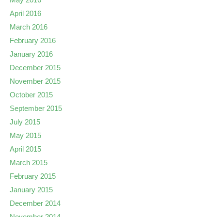
April 2016
March 2016
February 2016
January 2016
December 2015
November 2015
October 2015
September 2015
July 2015
May 2015
April 2015
March 2015
February 2015
January 2015
December 2014
November 2014