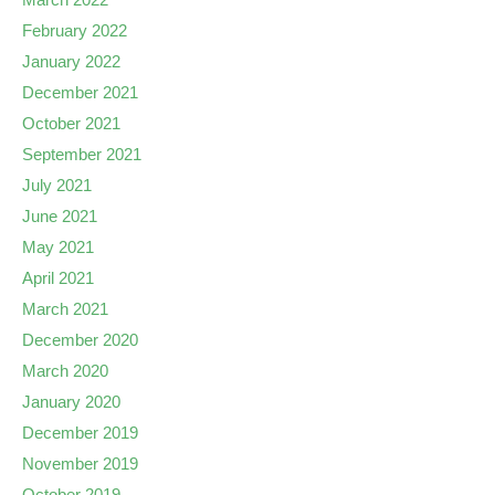
February 2022
January 2022
December 2021
October 2021
September 2021
July 2021
June 2021
May 2021
April 2021
March 2021
December 2020
March 2020
January 2020
December 2019
November 2019
October 2019