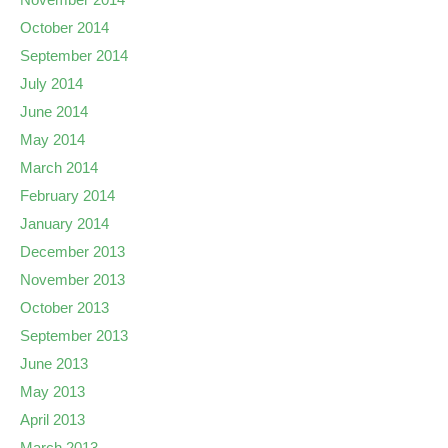
October 2014
September 2014
July 2014
June 2014
May 2014
March 2014
February 2014
January 2014
December 2013
November 2013
October 2013
September 2013
June 2013
May 2013
April 2013
March 2013