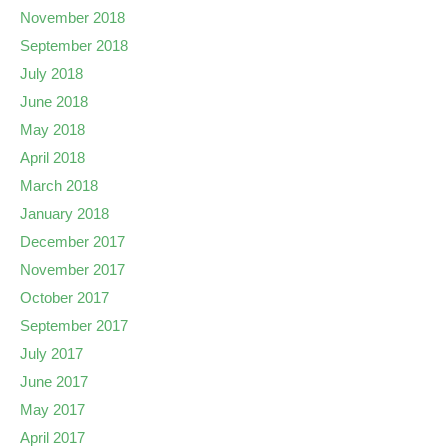
November 2018
September 2018
July 2018
June 2018
May 2018
April 2018
March 2018
January 2018
December 2017
November 2017
October 2017
September 2017
July 2017
June 2017
May 2017
April 2017