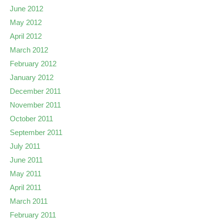
June 2012
May 2012
April 2012
March 2012
February 2012
January 2012
December 2011
November 2011
October 2011
September 2011
July 2011
June 2011
May 2011
April 2011
March 2011
February 2011