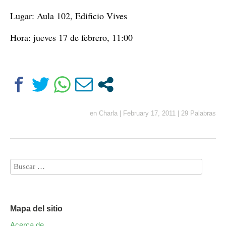
Lugar: Aula 102, Edificio Vives
Hora: jueves 17 de febrero, 11:00
en
Charla
|
February 17, 2011
|
29 Palabras
Mapa del sitio
Acerca de