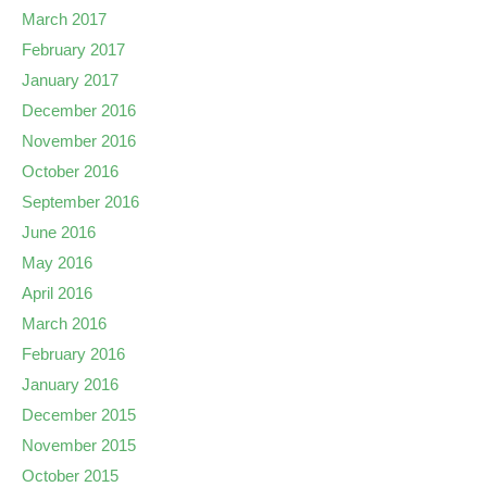
March 2017
February 2017
January 2017
December 2016
November 2016
October 2016
September 2016
June 2016
May 2016
April 2016
March 2016
February 2016
January 2016
December 2015
November 2015
October 2015