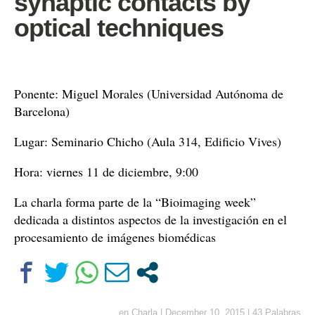
synaptic contacts by
optical techniques
Ponente: Miguel Morales (Universidad Autónoma de
Barcelona)
Lugar: Seminario Chicho (Aula 314, Edificio Vives)
Hora: viernes 11 de diciembre, 9:00
La charla forma parte de la “Bioimaging week”
dedicada a distintos aspectos de la investigación en el
procesamiento de imágenes biomédicas
en
Charla
|
December 10, 2015
|
43 Palabras