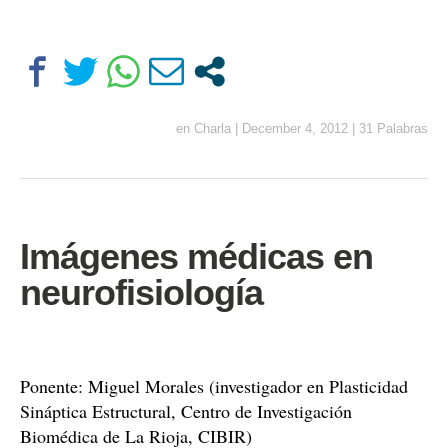
en
Charla
|
December 4, 2012
|
31 Palabras
Imágenes médicas en
neurofisiología
Ponente: Miguel Morales (investigador en Plasticidad
Sináptica Estructural, Centro de Investigación
Biomédica de La Rioja, CIBIR)