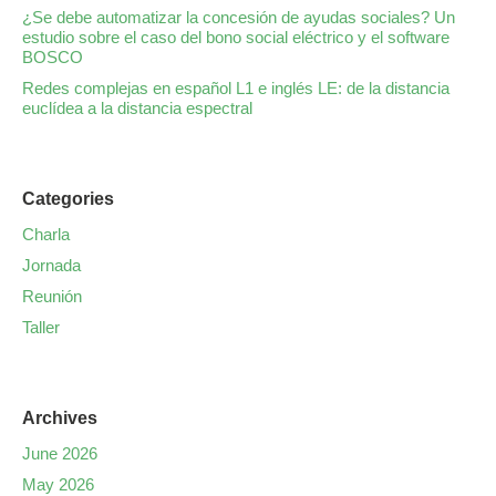
¿Se debe automatizar la concesión de ayudas sociales? Un
estudio sobre el caso del bono social eléctrico y el software
BOSCO
Redes complejas en español L1 e inglés LE: de la distancia
euclídea a la distancia espectral
Categories
Charla
Jornada
Reunión
Taller
Archives
June 2026
May 2026