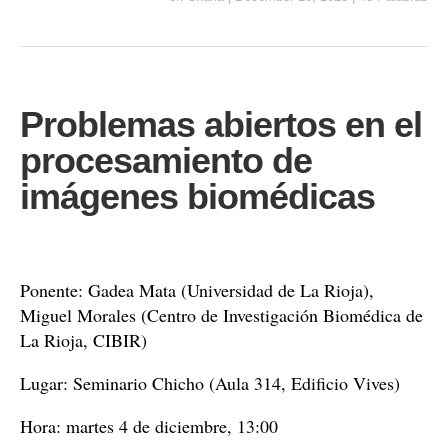
Problemas abiertos en el
procesamiento de
imágenes biomédicas
Ponente: Gadea Mata (Universidad de La Rioja),
Miguel Morales (Centro de Investigación Biomédica de
La Rioja, CIBIR)
Lugar: Seminario Chicho (Aula 314, Edificio Vives)
Hora: martes 4 de diciembre, 13:00