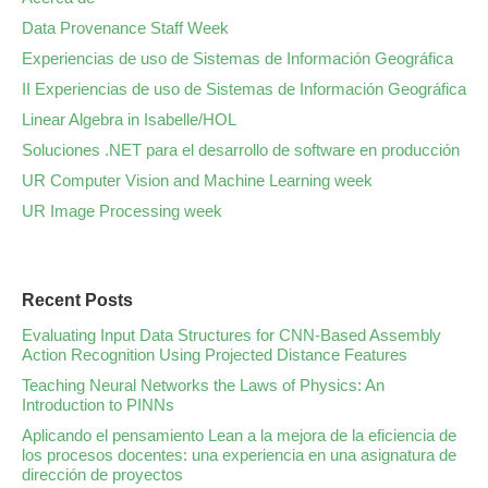
Data Provenance Staff Week
Experiencias de uso de Sistemas de Información Geográfica
II Experiencias de uso de Sistemas de Información Geográfica
Linear Algebra in Isabelle/HOL
Soluciones .NET para el desarrollo de software en producción
UR Computer Vision and Machine Learning week
UR Image Processing week
Recent Posts
Evaluating Input Data Structures for CNN-Based Assembly
Action Recognition Using Projected Distance Features
Teaching Neural Networks the Laws of Physics: An
Introduction to PINNs
Aplicando el pensamiento Lean a la mejora de la eficiencia de
los procesos docentes: una experiencia en una asignatura de
dirección de proyectos