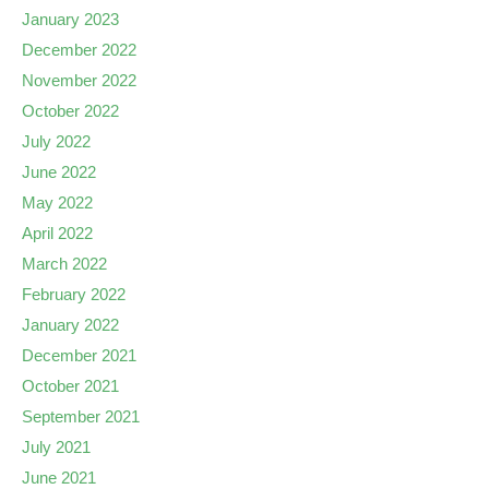
January 2023
December 2022
November 2022
October 2022
July 2022
June 2022
May 2022
April 2022
March 2022
February 2022
January 2022
December 2021
October 2021
September 2021
July 2021
June 2021