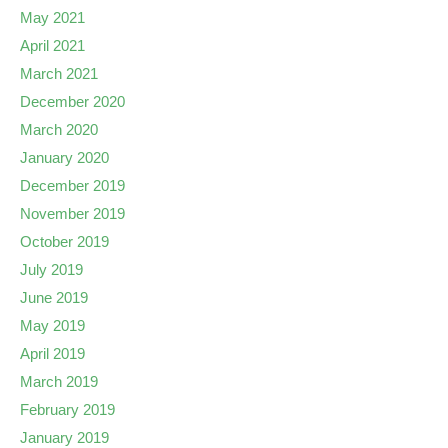
May 2021
April 2021
March 2021
December 2020
March 2020
January 2020
December 2019
November 2019
October 2019
July 2019
June 2019
May 2019
April 2019
March 2019
February 2019
January 2019