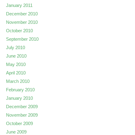
January 2011
December 2010
November 2010
October 2010
September 2010
July 2010
June 2010
May 2010
April 2010
March 2010
February 2010
January 2010
December 2009
November 2009
October 2009
June 2009