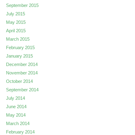
September 2015
July 2015
May 2015
April 2015
March 2015
February 2015
January 2015
December 2014
November 2014
October 2014
September 2014
July 2014
June 2014
May 2014
March 2014
February 2014