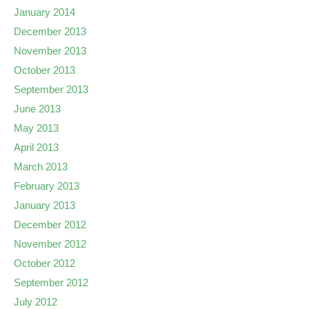
January 2014
December 2013
November 2013
October 2013
September 2013
June 2013
May 2013
April 2013
March 2013
February 2013
January 2013
December 2012
November 2012
October 2012
September 2012
July 2012