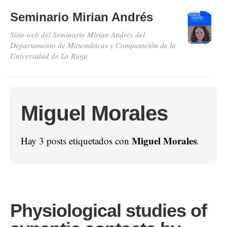
Seminario Mirian Andrés
Sitio web del Seminario Mirian Andrés del
Departamento de Matemáticas y Computación de la
Universidad de La Rioja
Miguel Morales
Miguel Morales
Hay 3 posts etiquetados con
.
Physiological studies of