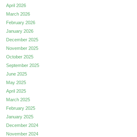
April 2026
March 2026
February 2026
January 2026
December 2025
November 2025
October 2025
September 2025
June 2025
May 2025
April 2025
March 2025
February 2025
January 2025
December 2024
November 2024