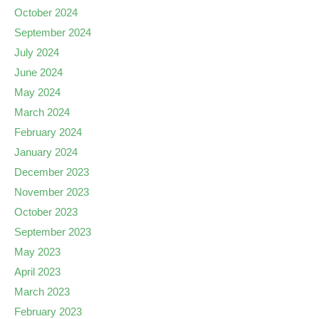
October 2024
September 2024
July 2024
June 2024
May 2024
March 2024
February 2024
January 2024
December 2023
November 2023
October 2023
September 2023
May 2023
April 2023
March 2023
February 2023