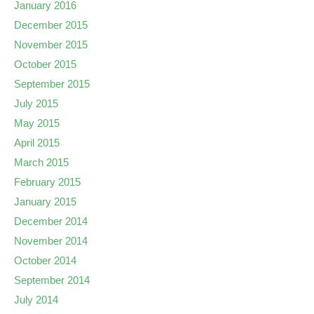
January 2016
December 2015
November 2015
October 2015
September 2015
July 2015
May 2015
April 2015
March 2015
February 2015
January 2015
December 2014
November 2014
October 2014
September 2014
July 2014