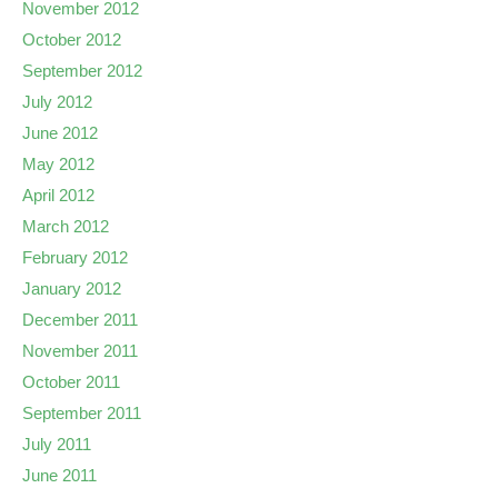
November 2012
October 2012
September 2012
July 2012
June 2012
May 2012
April 2012
March 2012
February 2012
January 2012
December 2011
November 2011
October 2011
September 2011
July 2011
June 2011