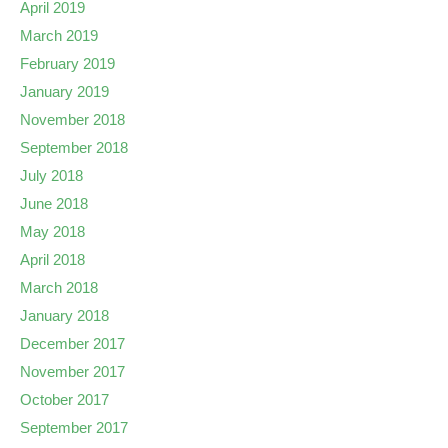
April 2019
March 2019
February 2019
January 2019
November 2018
September 2018
July 2018
June 2018
May 2018
April 2018
March 2018
January 2018
December 2017
November 2017
October 2017
September 2017