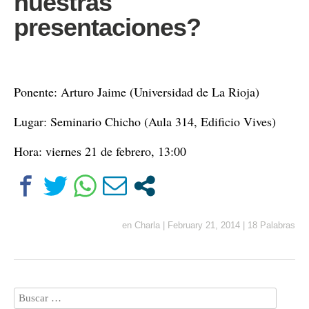
nuestras
presentaciones?
Ponente: Arturo Jaime (Universidad de La Rioja)
Lugar: Seminario Chicho (Aula 314, Edificio Vives)
Hora: viernes 21 de febrero, 13:00
en
Charla
|
February 21, 2014
|
18 Palabras