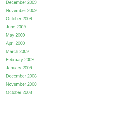
December 2009
November 2009
October 2009
June 2009
May 2009
April 2009
March 2009
February 2009
January 2009
December 2008
November 2008
October 2008