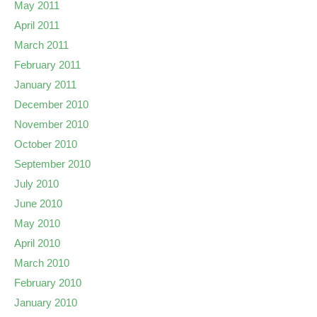
May 2011
April 2011
March 2011
February 2011
January 2011
December 2010
November 2010
October 2010
September 2010
July 2010
June 2010
May 2010
April 2010
March 2010
February 2010
January 2010