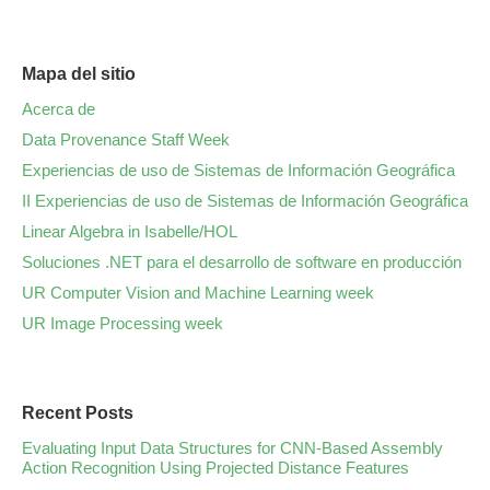
Mapa del sitio
Acerca de
Data Provenance Staff Week
Experiencias de uso de Sistemas de Información Geográfica
II Experiencias de uso de Sistemas de Información Geográfica
Linear Algebra in Isabelle/HOL
Soluciones .NET para el desarrollo de software en producción
UR Computer Vision and Machine Learning week
UR Image Processing week
Recent Posts
Evaluating Input Data Structures for CNN-Based Assembly
Action Recognition Using Projected Distance Features