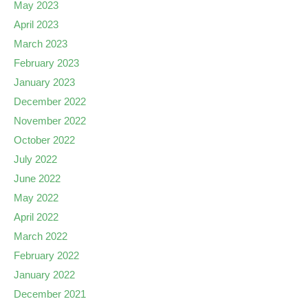
May 2023
April 2023
March 2023
February 2023
January 2023
December 2022
November 2022
October 2022
July 2022
June 2022
May 2022
April 2022
March 2022
February 2022
January 2022
December 2021