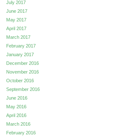
July 2017
June 2017
May 2017
April 2017
March 2017
February 2017
January 2017
December 2016
November 2016
October 2016
September 2016
June 2016
May 2016
April 2016
March 2016
February 2016