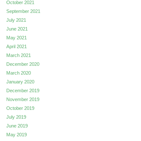
October 2021
September 2021
July 2021
June 2021
May 2021
April 2021
March 2021
December 2020
March 2020
January 2020
December 2019
November 2019
October 2019
July 2019
June 2019
May 2019