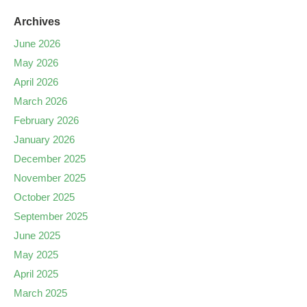
Archives
June 2026
May 2026
April 2026
March 2026
February 2026
January 2026
December 2025
November 2025
October 2025
September 2025
June 2025
May 2025
April 2025
March 2025