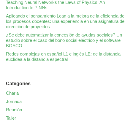
Teaching Neural Networks the Laws of Physics: An
Introduction to PINNs
Aplicando el pensamiento Lean a la mejora de la eficiencia de
los procesos docentes: una experiencia en una asignatura de
dirección de proyectos
¿Se debe automatizar la concesión de ayudas sociales? Un
estudio sobre el caso del bono social eléctrico y el software
BOSCO
Redes complejas en español L1 e inglés LE: de la distancia
euclídea a la distancia espectral
Categories
Charla
Jornada
Reunión
Taller