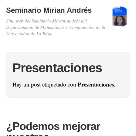
Seminario Mirian Andrés
Sitio web del Seminario Mirian Andrés del
Departamento de Matemáticas y Computación de la
Universidad de La Rioja
Presentaciones
Presentaciones
Hay un post etiquetado con
.
¿Podemos mejorar