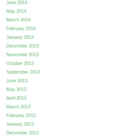
June 2014
May 2014
March 2014
February 2014
January 2014
December 2013
November 2013
October 2013
September 2013
June 2013
May 2013
April 2013
March 2013
February 2013
January 2013
December 2012