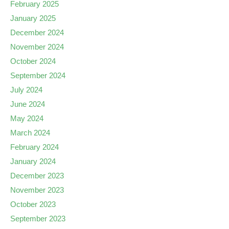
February 2025
January 2025
December 2024
November 2024
October 2024
September 2024
July 2024
June 2024
May 2024
March 2024
February 2024
January 2024
December 2023
November 2023
October 2023
September 2023