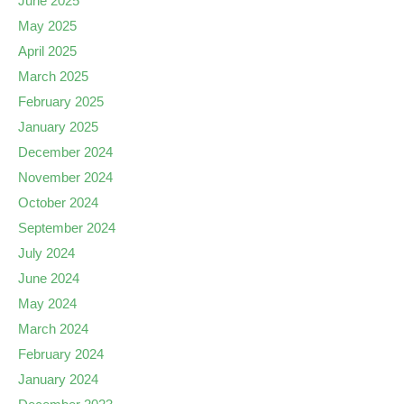
June 2025
May 2025
April 2025
March 2025
February 2025
January 2025
December 2024
November 2024
October 2024
September 2024
July 2024
June 2024
May 2024
March 2024
February 2024
January 2024