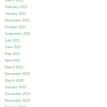
March 2022
February 2022
January 2022
December 2021
October 2021
September 2021
July 2021
June 2021
May 2021
April 2021
March 2021
December 2020
March 2020
January 2020
December 2019
November 2019