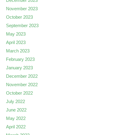
December 2023
November 2023
October 2023
September 2023
May 2023
April 2023
March 2023
February 2023
January 2023
December 2022
November 2022
October 2022
July 2022
June 2022
May 2022
April 2022