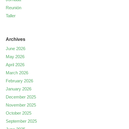
Reunión
Taller
Archives
June 2026
May 2026
April 2026
March 2026
February 2026
January 2026
December 2025
November 2025
October 2025
September 2025