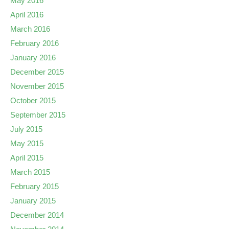
May 2016
April 2016
March 2016
February 2016
January 2016
December 2015
November 2015
October 2015
September 2015
July 2015
May 2015
April 2015
March 2015
February 2015
January 2015
December 2014