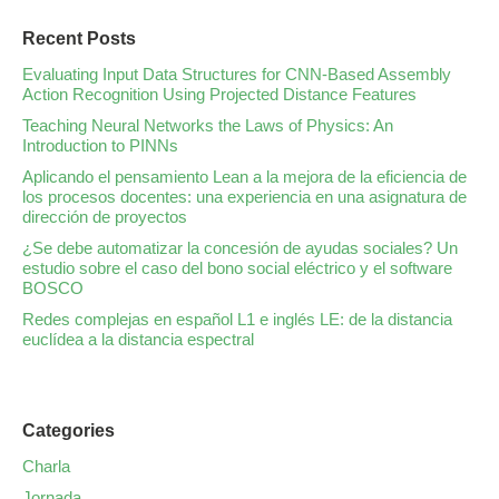
Recent Posts
Evaluating Input Data Structures for CNN-Based Assembly
Action Recognition Using Projected Distance Features
Teaching Neural Networks the Laws of Physics: An
Introduction to PINNs
Aplicando el pensamiento Lean a la mejora de la eficiencia de
los procesos docentes: una experiencia en una asignatura de
dirección de proyectos
¿Se debe automatizar la concesión de ayudas sociales? Un
estudio sobre el caso del bono social eléctrico y el software
BOSCO
Redes complejas en español L1 e inglés LE: de la distancia
euclídea a la distancia espectral
Categories
Charla
Jornada