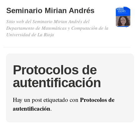
Seminario Mirian Andrés
Sitio web del Seminario Mirian Andrés del
Departamento de Matemáticas y Computación de la
Universidad de La Rioja
Protocolos de
autentificación
Protocolos de
Hay un post etiquetado con
autentificación
.