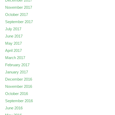
December 2017
November 2017
October 2017
September 2017
July 2017
June 2017
May 2017
April 2017
March 2017
February 2017
January 2017
December 2016
November 2016
October 2016
September 2016
June 2016