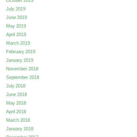
October 2019
July 2019
June 2019
May 2019
April 2019
March 2019
February 2019
January 2019
November 2018
September 2018
July 2018
June 2018
May 2018
April 2018
March 2018
January 2018