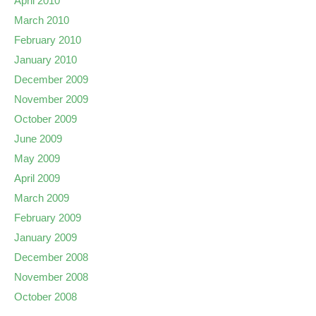
April 2010
March 2010
February 2010
January 2010
December 2009
November 2009
October 2009
June 2009
May 2009
April 2009
March 2009
February 2009
January 2009
December 2008
November 2008
October 2008