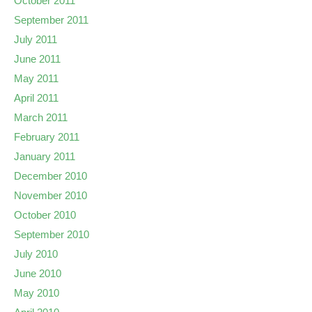
October 2011
September 2011
July 2011
June 2011
May 2011
April 2011
March 2011
February 2011
January 2011
December 2010
November 2010
October 2010
September 2010
July 2010
June 2010
May 2010