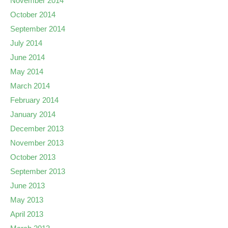
November 2014
October 2014
September 2014
July 2014
June 2014
May 2014
March 2014
February 2014
January 2014
December 2013
November 2013
October 2013
September 2013
June 2013
May 2013
April 2013