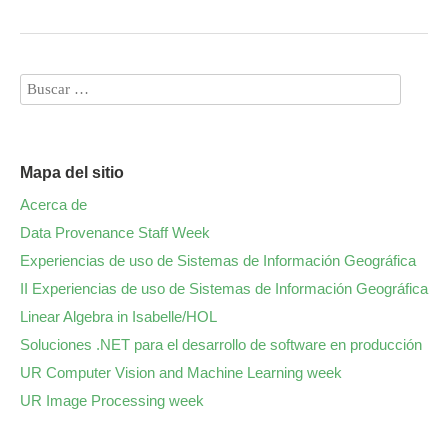
Mapa del sitio
Acerca de
Data Provenance Staff Week
Experiencias de uso de Sistemas de Información Geográfica
II Experiencias de uso de Sistemas de Información Geográfica
Linear Algebra in Isabelle/HOL
Soluciones .NET para el desarrollo de software en producción
UR Computer Vision and Machine Learning week
UR Image Processing week