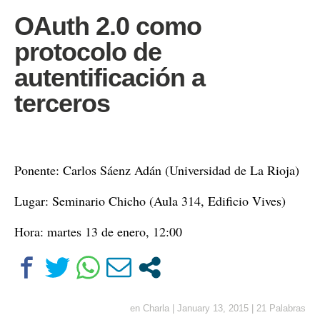
OAuth 2.0 como
protocolo de
autentificación a
terceros
Ponente: Carlos Sáenz Adán (Universidad de La Rioja)
Lugar: Seminario Chicho (Aula 314, Edificio Vives)
Hora: martes 13 de enero, 12:00
en
Charla
|
January 13, 2015
|
21 Palabras