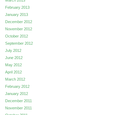
March 2013
February 2013
January 2013
December 2012
November 2012
October 2012
September 2012
July 2012
June 2012
May 2012
April 2012
March 2012
February 2012
January 2012
December 2011
November 2011