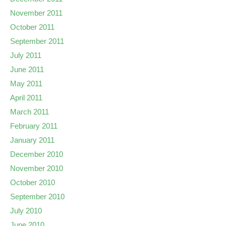
November 2011
October 2011
September 2011
July 2011
June 2011
May 2011
April 2011
March 2011
February 2011
January 2011
December 2010
November 2010
October 2010
September 2010
July 2010
June 2010