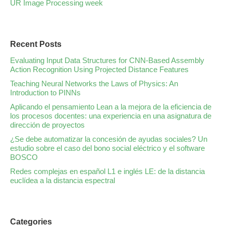
UR Image Processing week
Recent Posts
Evaluating Input Data Structures for CNN-Based Assembly
Action Recognition Using Projected Distance Features
Teaching Neural Networks the Laws of Physics: An
Introduction to PINNs
Aplicando el pensamiento Lean a la mejora de la eficiencia de
los procesos docentes: una experiencia en una asignatura de
dirección de proyectos
¿Se debe automatizar la concesión de ayudas sociales? Un
estudio sobre el caso del bono social eléctrico y el software
BOSCO
Redes complejas en español L1 e inglés LE: de la distancia
euclídea a la distancia espectral
Categories