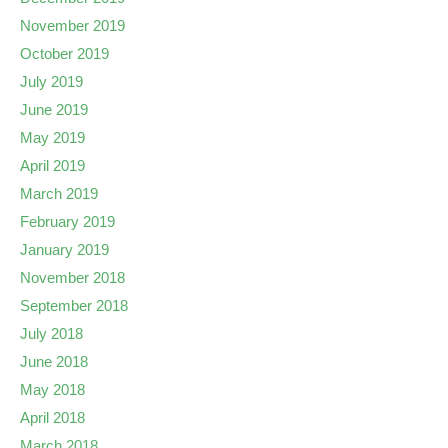
November 2019
October 2019
July 2019
June 2019
May 2019
April 2019
March 2019
February 2019
January 2019
November 2018
September 2018
July 2018
June 2018
May 2018
April 2018
March 2018