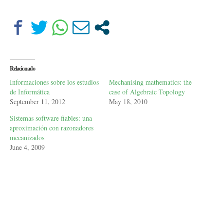
Relacionado
Informaciones sobre los estudios
Mechanising mathematics: the
de Informática
case of Algebraic Topology
September 11, 2012
May 18, 2010
Sistemas software fiables: una
aproximación con razonadores
mecanizados
June 4, 2009