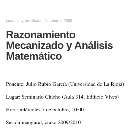
jmaransay
en
Charla
|
October 7, 2009
Razonamiento
Mecanizado y Análisis
Matemático
Ponente: Julio Rubio García (Universidad de La Rioja)
Lugar: Seminario Chicho (Aula 314, Edificio Vives)
Hora: miércoles 7 de octubre, 10:00
Sesión inaugural, curso 2009/2010