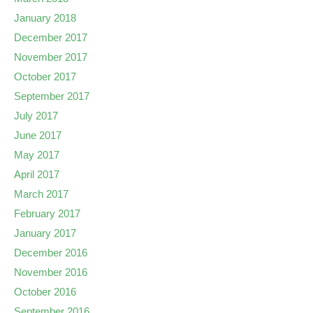
January 2018
December 2017
November 2017
October 2017
September 2017
July 2017
June 2017
May 2017
April 2017
March 2017
February 2017
January 2017
December 2016
November 2016
October 2016
September 2016