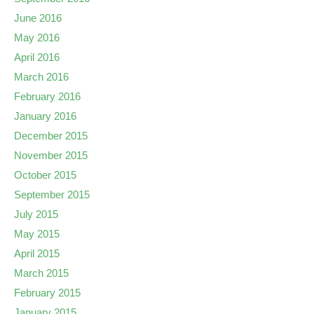
June 2016
May 2016
April 2016
March 2016
February 2016
January 2016
December 2015
November 2015
October 2015
September 2015
July 2015
May 2015
April 2015
March 2015
February 2015
January 2015