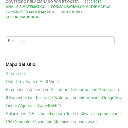
CONTENIDO RELACIONADO POR ETIQUETA
2009/2010
ANÁLISIS MATEMÁTICO
FORMALISATION OF MATHEMATICS
FORMALISED MATHEMATICS
JULIO RUBIO
SESIÓN INAUGURAL
Mapa del sitio
Acerca de
Data Provenance Staff Week
Experiencias de uso de Sistemas de Información Geográfica
II Experiencias de uso de Sistemas de Información Geográfica
Linear Algebra in Isabelle/HOL
Soluciones .NET para el desarrollo de software en producción
UR Computer Vision and Machine Learning week