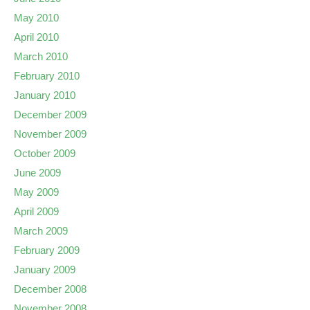
May 2010
April 2010
March 2010
February 2010
January 2010
December 2009
November 2009
October 2009
June 2009
May 2009
April 2009
March 2009
February 2009
January 2009
December 2008
November 2008