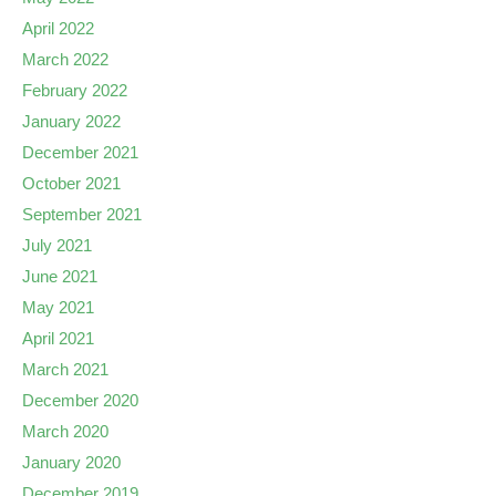
April 2022
March 2022
February 2022
January 2022
December 2021
October 2021
September 2021
July 2021
June 2021
May 2021
April 2021
March 2021
December 2020
March 2020
January 2020
December 2019