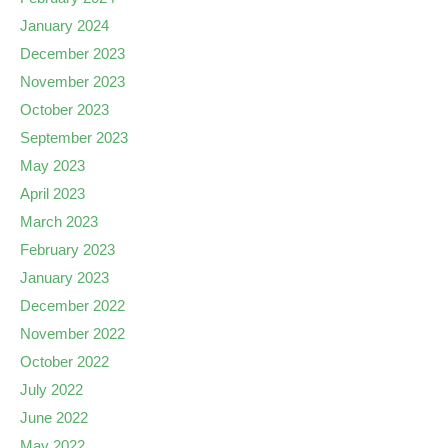
January 2024
December 2023
November 2023
October 2023
September 2023
May 2023
April 2023
March 2023
February 2023
January 2023
December 2022
November 2022
October 2022
July 2022
June 2022
May 2022