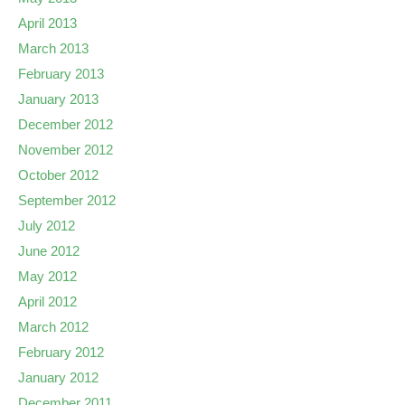
April 2013
March 2013
February 2013
January 2013
December 2012
November 2012
October 2012
September 2012
July 2012
June 2012
May 2012
April 2012
March 2012
February 2012
January 2012
December 2011