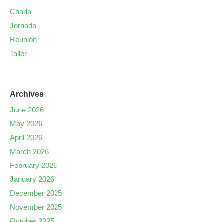
Charla
Jornada
Reunión
Taller
Archives
June 2026
May 2026
April 2026
March 2026
February 2026
January 2026
December 2025
November 2025
October 2025