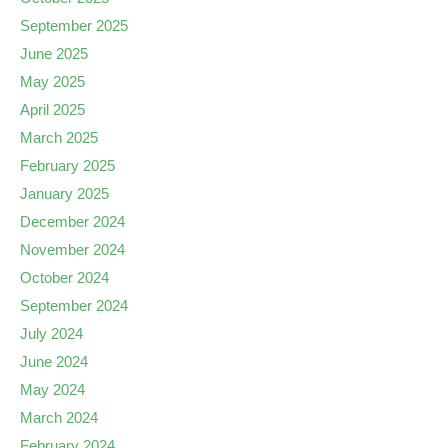
September 2025
June 2025
May 2025
April 2025
March 2025
February 2025
January 2025
December 2024
November 2024
October 2024
September 2024
July 2024
June 2024
May 2024
March 2024
February 2024