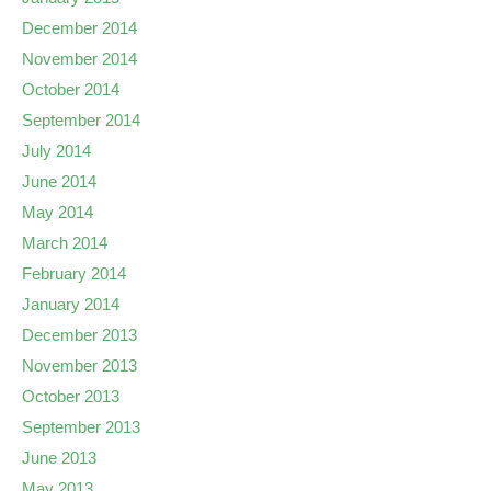
December 2014
November 2014
October 2014
September 2014
July 2014
June 2014
May 2014
March 2014
February 2014
January 2014
December 2013
November 2013
October 2013
September 2013
June 2013
May 2013