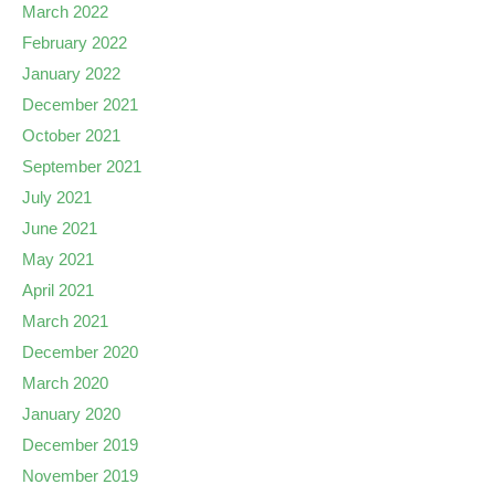
March 2022
February 2022
January 2022
December 2021
October 2021
September 2021
July 2021
June 2021
May 2021
April 2021
March 2021
December 2020
March 2020
January 2020
December 2019
November 2019