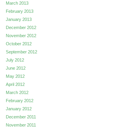
March 2013
February 2013
January 2013
December 2012
November 2012
October 2012
September 2012
July 2012
June 2012
May 2012
April 2012
March 2012
February 2012
January 2012
December 2011
November 2011