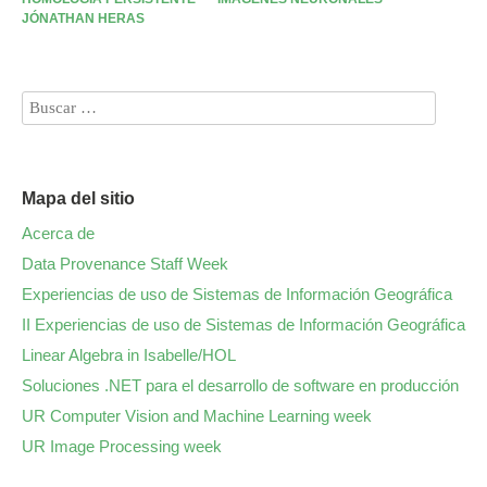
JÓNATHAN HERAS
Mapa del sitio
Acerca de
Data Provenance Staff Week
Experiencias de uso de Sistemas de Información Geográfica
II Experiencias de uso de Sistemas de Información Geográfica
Linear Algebra in Isabelle/HOL
Soluciones .NET para el desarrollo de software en producción
UR Computer Vision and Machine Learning week
UR Image Processing week