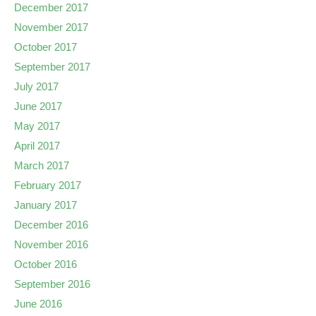
December 2017
November 2017
October 2017
September 2017
July 2017
June 2017
May 2017
April 2017
March 2017
February 2017
January 2017
December 2016
November 2016
October 2016
September 2016
June 2016