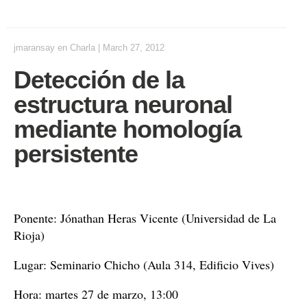
jmaransay
en
Charla
|
March 27, 2012
Detección de la
estructura neuronal
mediante homología
persistente
Ponente: Jónathan Heras Vicente (Universidad de La
Rioja)
Lugar: Seminario Chicho (Aula 314, Edificio Vives)
Hora: martes 27 de marzo, 13:00