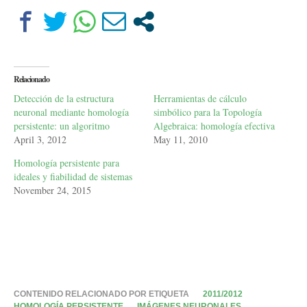
Relacionado
Detección de la estructura
Herramientas de cálculo
neuronal mediante homología
simbólico para la Topología
persistente: un algoritmo
Algebraica: homología efectiva
April 3, 2012
May 11, 2010
Homología persistente para
ideales y fiabilidad de sistemas
November 24, 2015
CONTENIDO RELACIONADO POR ETIQUETA
2011/2012
HOMOLOGÍA PERSISTENTE
IMÁGENES NEURONALES