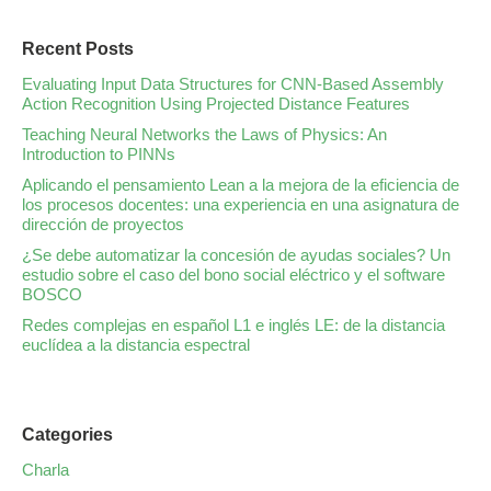
Recent Posts
Evaluating Input Data Structures for CNN-Based Assembly
Action Recognition Using Projected Distance Features
Teaching Neural Networks the Laws of Physics: An
Introduction to PINNs
Aplicando el pensamiento Lean a la mejora de la eficiencia de
los procesos docentes: una experiencia en una asignatura de
dirección de proyectos
¿Se debe automatizar la concesión de ayudas sociales? Un
estudio sobre el caso del bono social eléctrico y el software
BOSCO
Redes complejas en español L1 e inglés LE: de la distancia
euclídea a la distancia espectral
Categories
Charla