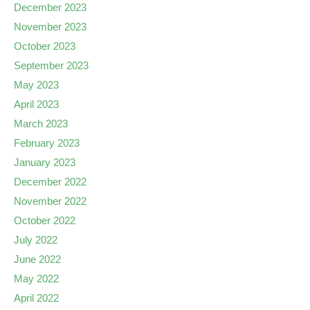
December 2023
November 2023
October 2023
September 2023
May 2023
April 2023
March 2023
February 2023
January 2023
December 2022
November 2022
October 2022
July 2022
June 2022
May 2022
April 2022