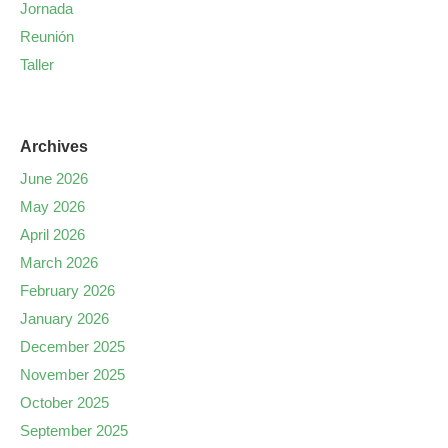
Jornada
Reunión
Taller
Archives
June 2026
May 2026
April 2026
March 2026
February 2026
January 2026
December 2025
November 2025
October 2025
September 2025