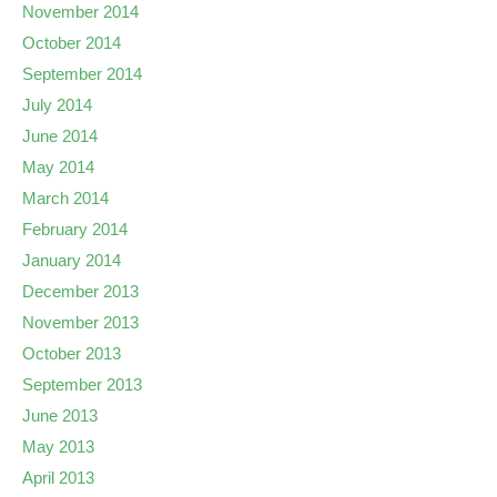
November 2014
October 2014
September 2014
July 2014
June 2014
May 2014
March 2014
February 2014
January 2014
December 2013
November 2013
October 2013
September 2013
June 2013
May 2013
April 2013