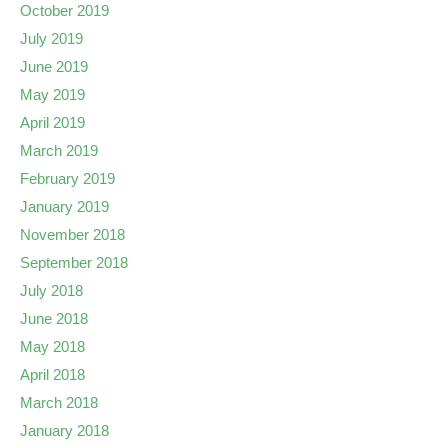
October 2019
July 2019
June 2019
May 2019
April 2019
March 2019
February 2019
January 2019
November 2018
September 2018
July 2018
June 2018
May 2018
April 2018
March 2018
January 2018