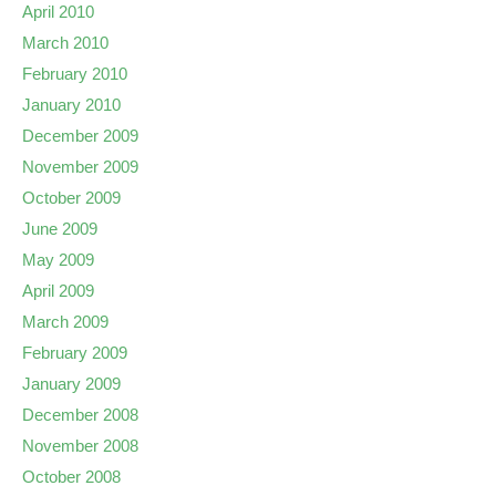
April 2010
March 2010
February 2010
January 2010
December 2009
November 2009
October 2009
June 2009
May 2009
April 2009
March 2009
February 2009
January 2009
December 2008
November 2008
October 2008