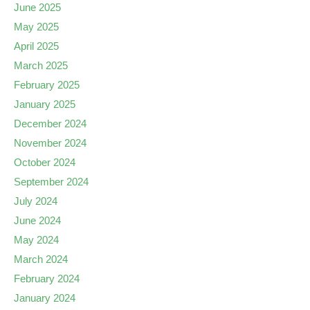
June 2025
May 2025
April 2025
March 2025
February 2025
January 2025
December 2024
November 2024
October 2024
September 2024
July 2024
June 2024
May 2024
March 2024
February 2024
January 2024