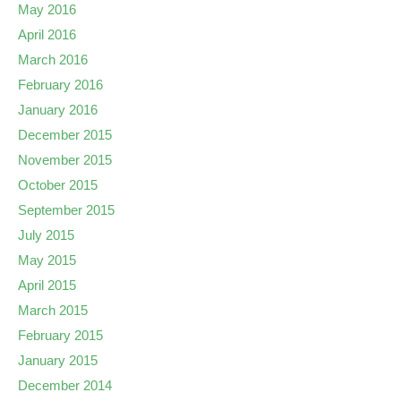
May 2016
April 2016
March 2016
February 2016
January 2016
December 2015
November 2015
October 2015
September 2015
July 2015
May 2015
April 2015
March 2015
February 2015
January 2015
December 2014