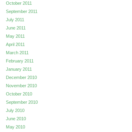
October 2011
September 2011
July 2011
June 2011
May 2011
April 2011
March 2011
February 2011
January 2011
December 2010
November 2010
October 2010
September 2010
July 2010
June 2010
May 2010