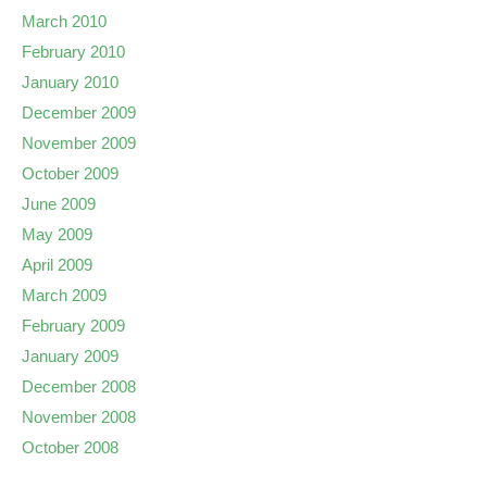
March 2010
February 2010
January 2010
December 2009
November 2009
October 2009
June 2009
May 2009
April 2009
March 2009
February 2009
January 2009
December 2008
November 2008
October 2008