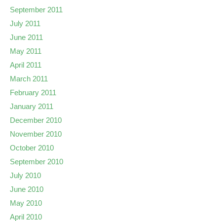
September 2011
July 2011
June 2011
May 2011
April 2011
March 2011
February 2011
January 2011
December 2010
November 2010
October 2010
September 2010
July 2010
June 2010
May 2010
April 2010