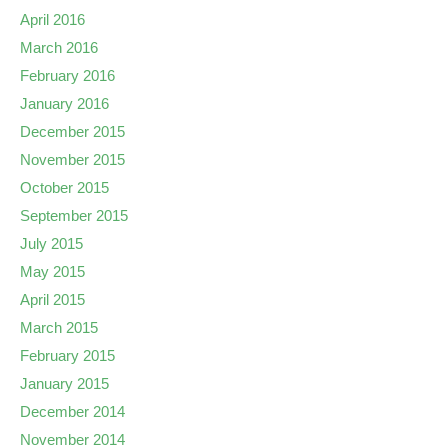
April 2016
March 2016
February 2016
January 2016
December 2015
November 2015
October 2015
September 2015
July 2015
May 2015
April 2015
March 2015
February 2015
January 2015
December 2014
November 2014