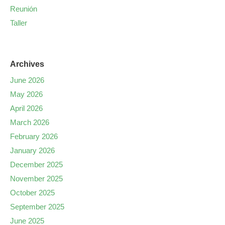
Reunión
Taller
Archives
June 2026
May 2026
April 2026
March 2026
February 2026
January 2026
December 2025
November 2025
October 2025
September 2025
June 2025