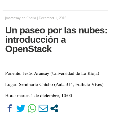
jmaransay
en
Charla
|
December 1, 2015
Un paseo por las nubes:
introducción a
OpenStack
Ponente: Jesús Aransay (Universidad de La Rioja)
Lugar: Seminario Chicho (Aula 314, Edificio Vives)
Hora: martes 1 de diciembre, 10:00