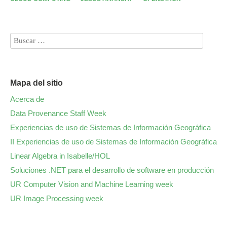
Mapa del sitio
Acerca de
Data Provenance Staff Week
Experiencias de uso de Sistemas de Información Geográfica
II Experiencias de uso de Sistemas de Información Geográfica
Linear Algebra in Isabelle/HOL
Soluciones .NET para el desarrollo de software en producción
UR Computer Vision and Machine Learning week
UR Image Processing week