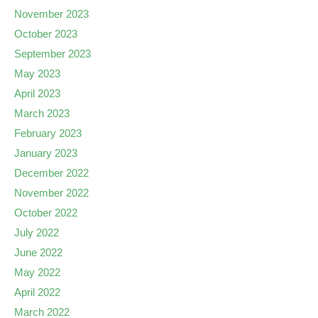
November 2023
October 2023
September 2023
May 2023
April 2023
March 2023
February 2023
January 2023
December 2022
November 2022
October 2022
July 2022
June 2022
May 2022
April 2022
March 2022