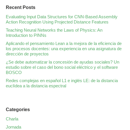
Recent Posts
Evaluating Input Data Structures for CNN-Based Assembly
Action Recognition Using Projected Distance Features
Teaching Neural Networks the Laws of Physics: An
Introduction to PINNs
Aplicando el pensamiento Lean a la mejora de la eficiencia de
los procesos docentes: una experiencia en una asignatura de
dirección de proyectos
¿Se debe automatizar la concesión de ayudas sociales? Un
estudio sobre el caso del bono social eléctrico y el software
BOSCO
Redes complejas en español L1 e inglés LE: de la distancia
euclídea a la distancia espectral
Categories
Charla
Jornada