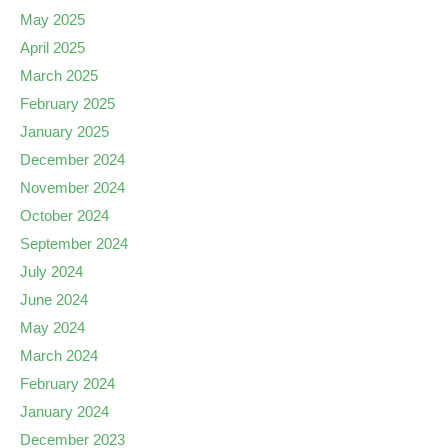
May 2025
April 2025
March 2025
February 2025
January 2025
December 2024
November 2024
October 2024
September 2024
July 2024
June 2024
May 2024
March 2024
February 2024
January 2024
December 2023