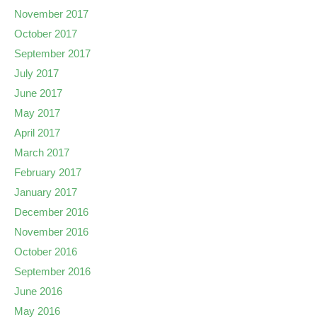
November 2017
October 2017
September 2017
July 2017
June 2017
May 2017
April 2017
March 2017
February 2017
January 2017
December 2016
November 2016
October 2016
September 2016
June 2016
May 2016