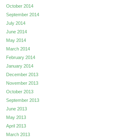
October 2014
September 2014
July 2014
June 2014
May 2014
March 2014
February 2014
January 2014
December 2013
November 2013
October 2013
September 2013
June 2013
May 2013
April 2013
March 2013