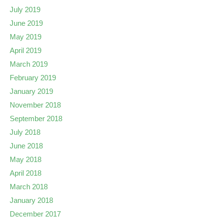
July 2019
June 2019
May 2019
April 2019
March 2019
February 2019
January 2019
November 2018
September 2018
July 2018
June 2018
May 2018
April 2018
March 2018
January 2018
December 2017