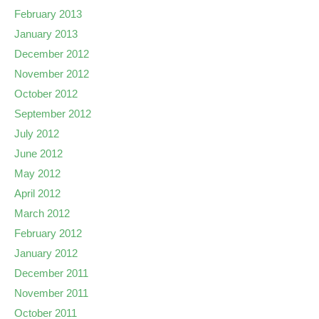
February 2013
January 2013
December 2012
November 2012
October 2012
September 2012
July 2012
June 2012
May 2012
April 2012
March 2012
February 2012
January 2012
December 2011
November 2011
October 2011