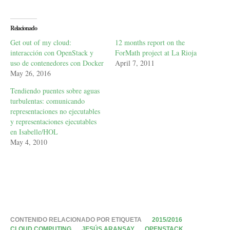
Relacionado
Get out of my cloud:
12 months report on the
interacción con OpenStack y
ForMath project at La Rioja
uso de contenedores con Docker
April 7, 2011
May 26, 2016
Tendiendo puentes sobre aguas
turbulentas: comunicando
representaciones no ejecutables
y representaciones ejecutables
en Isabelle/HOL
May 4, 2010
CONTENIDO RELACIONADO POR ETIQUETA
2015/2016
CLOUD COMPUTING
JESÚS ARANSAY
OPENSTACK