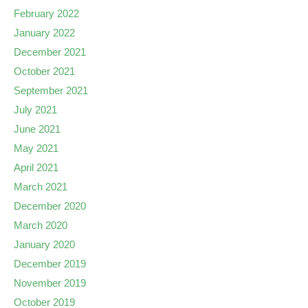
February 2022
January 2022
December 2021
October 2021
September 2021
July 2021
June 2021
May 2021
April 2021
March 2021
December 2020
March 2020
January 2020
December 2019
November 2019
October 2019