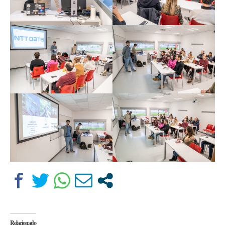
Relacionado