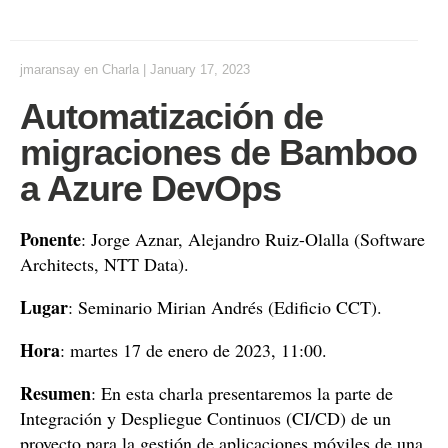
jmaransay
en
Charla
|
January 17, 2023
Automatización de
migraciones de Bamboo
a Azure DevOps
Ponente
: Jorge Aznar, Alejandro Ruiz-Olalla (Software
Architects, NTT Data).
Lugar
: Seminario Mirian Andrés (Edificio CCT).
Hora
: martes 17 de enero de 2023, 11:00.
Resumen
: En esta charla presentaremos la parte de
Integración y Despliegue Continuos (CI/CD) de un
proyecto para la gestión de aplicaciones móviles de una