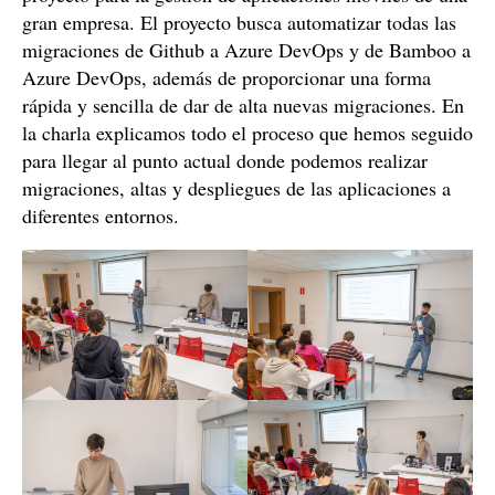
gran empresa. El proyecto busca automatizar todas las
migraciones de Github a Azure DevOps y de Bamboo a
Azure DevOps, además de proporcionar una forma
rápida y sencilla de dar de alta nuevas migraciones. En
la charla explicamos todo el proceso que hemos seguido
para llegar al punto actual donde podemos realizar
migraciones, altas y despliegues de las aplicaciones a
diferentes entornos.