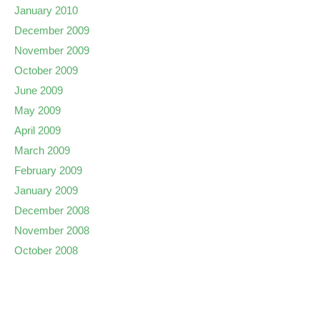
January 2010
December 2009
November 2009
October 2009
June 2009
May 2009
April 2009
March 2009
February 2009
January 2009
December 2008
November 2008
October 2008