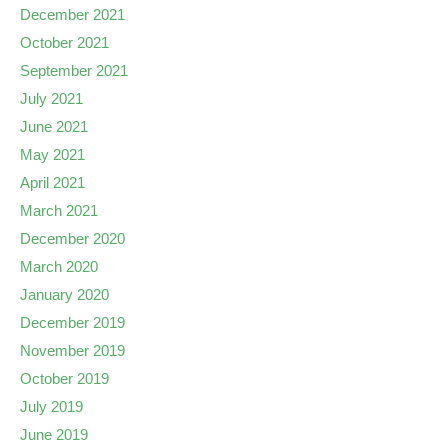
December 2021
October 2021
September 2021
July 2021
June 2021
May 2021
April 2021
March 2021
December 2020
March 2020
January 2020
December 2019
November 2019
October 2019
July 2019
June 2019