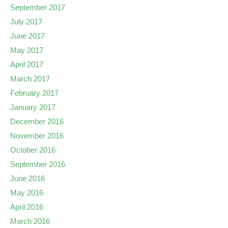
September 2017
July 2017
June 2017
May 2017
April 2017
March 2017
February 2017
January 2017
December 2016
November 2016
October 2016
September 2016
June 2016
May 2016
April 2016
March 2016