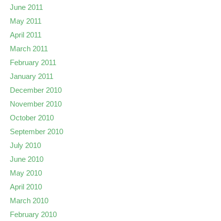
June 2011
May 2011
April 2011
March 2011
February 2011
January 2011
December 2010
November 2010
October 2010
September 2010
July 2010
June 2010
May 2010
April 2010
March 2010
February 2010