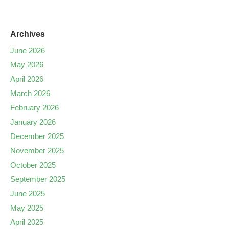
Archives
June 2026
May 2026
April 2026
March 2026
February 2026
January 2026
December 2025
November 2025
October 2025
September 2025
June 2025
May 2025
April 2025