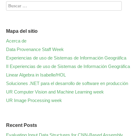
Mapa del sitio
Acerca de
Data Provenance Staff Week
Experiencias de uso de Sistemas de Información Geográfica
II Experiencias de uso de Sistemas de Información Geográfica
Linear Algebra in Isabelle/HOL
Soluciones .NET para el desarrollo de software en producción
UR Computer Vision and Machine Learning week
UR Image Processing week
Recent Posts
Evaluating Input Data Structures for CNN-Based Assembly