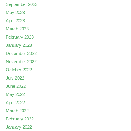
September 2023
May 2023
April 2023
March 2023
February 2023
January 2023
December 2022
November 2022
October 2022
July 2022
June 2022
May 2022
April 2022
March 2022
February 2022
January 2022