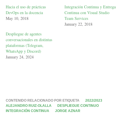
Hacia el uso de prácticas
Integración Continua y Entrega
DevOps en la docencia
Continua con Visual Studio
May 10, 2018
Team Services
January 22, 2018
Despliegue de agentes
conversacionales en distintas
plataformas (Telegram,
WhatsApp y Discord)
January 24, 2024
CONTENIDO RELACIONADO POR ETIQUETA
2022/2023
ALEJANDRO RUIZ-OLALLA
DESPLIEGUE CONTINUO
INTEGRACIÓN CONTINUA
JORGE AZNAR