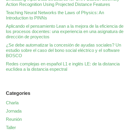
Action Recognition Using Projected Distance Features
Teaching Neural Networks the Laws of Physics: An
Introduction to PINNs
Aplicando el pensamiento Lean a la mejora de la eficiencia de
los procesos docentes: una experiencia en una asignatura de
dirección de proyectos
¿Se debe automatizar la concesión de ayudas sociales? Un
estudio sobre el caso del bono social eléctrico y el software
BOSCO
Redes complejas en español L1 e inglés LE: de la distancia
euclídea a la distancia espectral
Categories
Charla
Jornada
Reunión
Taller