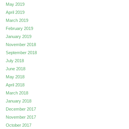
May 2019
April 2019
March 2019
February 2019
January 2019
November 2018
September 2018
July 2018
June 2018
May 2018
April 2018
March 2018
January 2018
December 2017
November 2017
October 2017