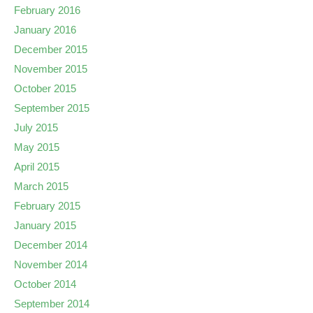
February 2016
January 2016
December 2015
November 2015
October 2015
September 2015
July 2015
May 2015
April 2015
March 2015
February 2015
January 2015
December 2014
November 2014
October 2014
September 2014