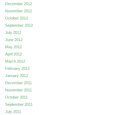
December 2012
November 2012
October 2012
September 2012
July 2012
June 2012
May 2012
April 2012
March 2012
February 2012
January 2012
December 2011
November 2011
October 2011
September 2011
July 2011