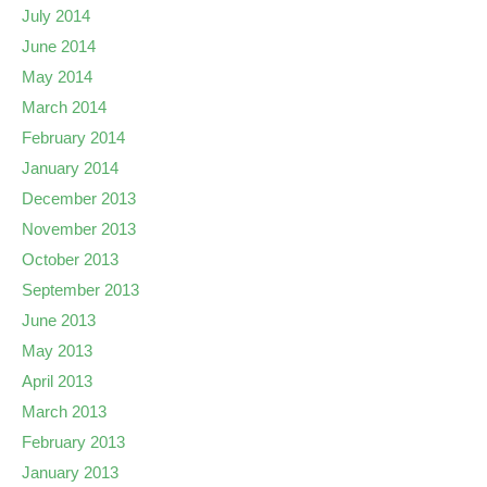
July 2014
June 2014
May 2014
March 2014
February 2014
January 2014
December 2013
November 2013
October 2013
September 2013
June 2013
May 2013
April 2013
March 2013
February 2013
January 2013