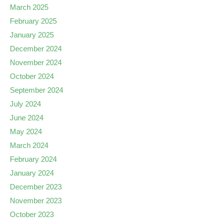
March 2025
February 2025
January 2025
December 2024
November 2024
October 2024
September 2024
July 2024
June 2024
May 2024
March 2024
February 2024
January 2024
December 2023
November 2023
October 2023