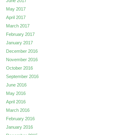
June 2017
May 2017
April 2017
March 2017
February 2017
January 2017
December 2016
November 2016
October 2016
September 2016
June 2016
May 2016
April 2016
March 2016
February 2016
January 2016