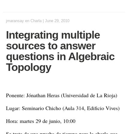
jmaransay
en
Charla
|
June 29, 2010
Integrating multiple
sources to answer
questions in Algebraic
Topology
Ponente: Jónathan Heras (Universidad de La Rioja)
Lugar: Seminario Chicho (Aula 314, Edificio Vives)
Hora: martes 29 de junio, 10:00
Se trata de una prueba de tiempo para la charla que