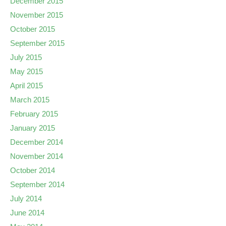
December 2015
November 2015
October 2015
September 2015
July 2015
May 2015
April 2015
March 2015
February 2015
January 2015
December 2014
November 2014
October 2014
September 2014
July 2014
June 2014