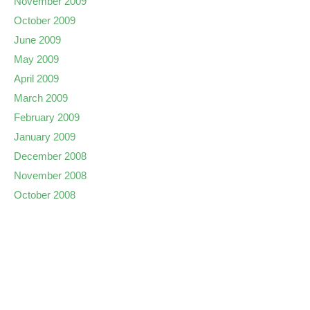
November 2009
October 2009
June 2009
May 2009
April 2009
March 2009
February 2009
January 2009
December 2008
November 2008
October 2008