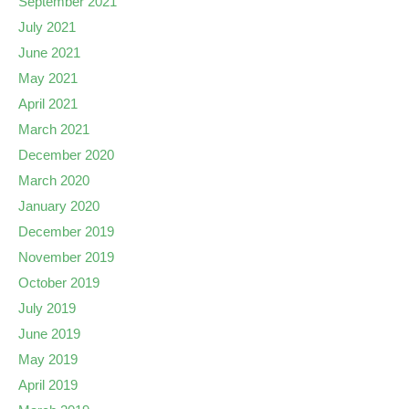
September 2021
July 2021
June 2021
May 2021
April 2021
March 2021
December 2020
March 2020
January 2020
December 2019
November 2019
October 2019
July 2019
June 2019
May 2019
April 2019