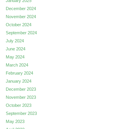
January 2025
December 2024
November 2024
October 2024
September 2024
July 2024
June 2024
May 2024
March 2024
February 2024
January 2024
December 2023
November 2023
October 2023
September 2023
May 2023