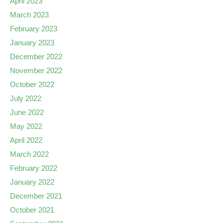
April 2023
March 2023
February 2023
January 2023
December 2022
November 2022
October 2022
July 2022
June 2022
May 2022
April 2022
March 2022
February 2022
January 2022
December 2021
October 2021