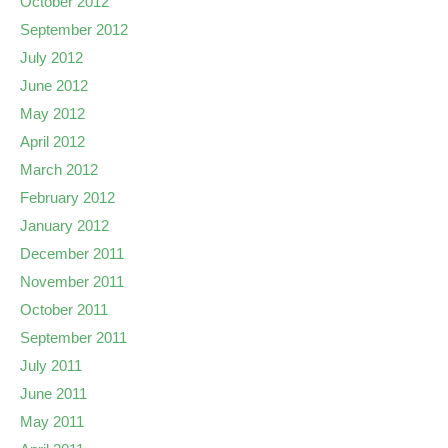
October 2012
September 2012
July 2012
June 2012
May 2012
April 2012
March 2012
February 2012
January 2012
December 2011
November 2011
October 2011
September 2011
July 2011
June 2011
May 2011