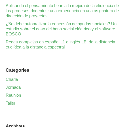
Aplicando el pensamiento Lean a la mejora de la eficiencia de
los procesos docentes: una experiencia en una asignatura de
dirección de proyectos
¿Se debe automatizar la concesión de ayudas sociales? Un
estudio sobre el caso del bono social eléctrico y el software
BOSCO
Redes complejas en español L1 e inglés LE: de la distancia
euclídea a la distancia espectral
Categories
Charla
Jornada
Reunión
Taller
Archives