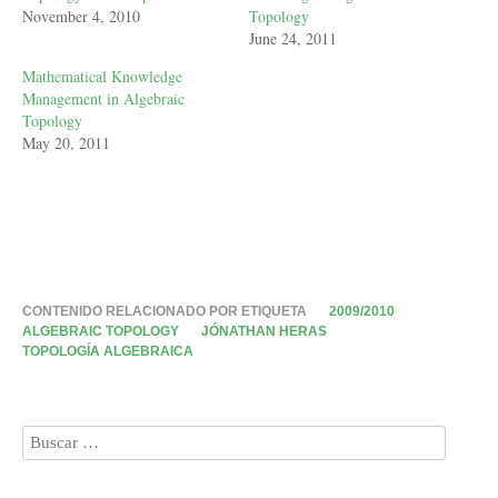
November 4, 2010
Topology
June 24, 2011
Mathematical Knowledge
Management in Algebraic
Topology
May 20, 2011
CONTENIDO RELACIONADO POR ETIQUETA
2009/2010
ALGEBRAIC TOPOLOGY
JÓNATHAN HERAS
TOPOLOGÍA ALGEBRAICA