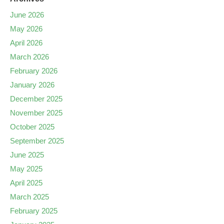
June 2026
May 2026
April 2026
March 2026
February 2026
January 2026
December 2025
November 2025
October 2025
September 2025
June 2025
May 2025
April 2025
March 2025
February 2025