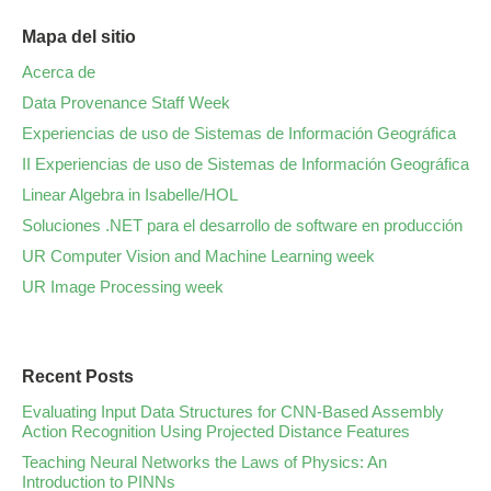
Mapa del sitio
Acerca de
Data Provenance Staff Week
Experiencias de uso de Sistemas de Información Geográfica
II Experiencias de uso de Sistemas de Información Geográfica
Linear Algebra in Isabelle/HOL
Soluciones .NET para el desarrollo de software en producción
UR Computer Vision and Machine Learning week
UR Image Processing week
Recent Posts
Evaluating Input Data Structures for CNN-Based Assembly
Action Recognition Using Projected Distance Features
Teaching Neural Networks the Laws of Physics: An
Introduction to PINNs