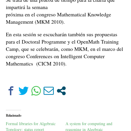
impartirá la semana
próxima en el congreso Mathematical Knowledge
Management (MKM 2010).
En esta sesión se escucharán también sus propuestas
para el Doctoral Programme y el OpenMath Training
Camp, que se celebrarán, como MKM, en el marco del
congreso Conferences on Intelligent Computer
Mathematics (CICM 2010).
Relacionado
Formal libraries for Algebraic
A system for computing and
Topology: status report
reasoning in Algebraic