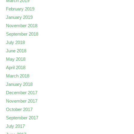
March 2019
February 2019
January 2019
November 2018
September 2018
July 2018
June 2018
May 2018
April 2018
March 2018
January 2018
December 2017
November 2017
October 2017
September 2017
July 2017