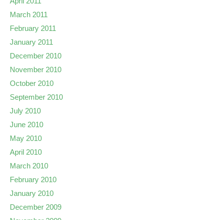
April 2011
March 2011
February 2011
January 2011
December 2010
November 2010
October 2010
September 2010
July 2010
June 2010
May 2010
April 2010
March 2010
February 2010
January 2010
December 2009