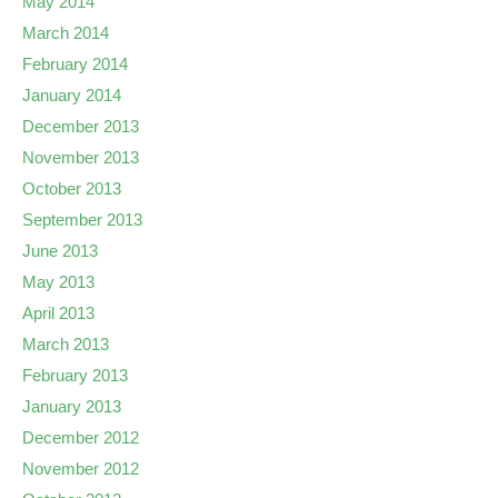
May 2014
March 2014
February 2014
January 2014
December 2013
November 2013
October 2013
September 2013
June 2013
May 2013
April 2013
March 2013
February 2013
January 2013
December 2012
November 2012