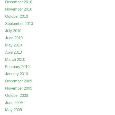
December 2010
November 2010
October 2010
September 2010
July 2010
June 2010
May 2010
April 2010
March 2010
February 2010
January 2010
December 2009
November 2009
October 2009
June 2009
May 2009