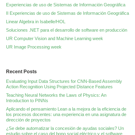
Experiencias de uso de Sistemas de Información Geográfica
II Experiencias de uso de Sistemas de Información Geográfica
Linear Algebra in Isabelle/HOL
Soluciones .NET para el desarrollo de software en producción
UR Computer Vision and Machine Learning week
UR Image Processing week
Recent Posts
Evaluating Input Data Structures for CNN-Based Assembly
Action Recognition Using Projected Distance Features
Teaching Neural Networks the Laws of Physics: An
Introduction to PINNs
Aplicando el pensamiento Lean a la mejora de la eficiencia de
los procesos docentes: una experiencia en una asignatura de
dirección de proyectos
¿Se debe automatizar la concesión de ayudas sociales? Un
estudio sobre el caso del bono social eléctrico y el software