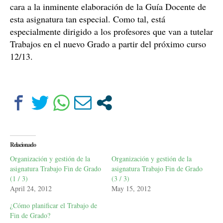
cara a la inminente elaboración de
la Guía Docente
de
esta asignatura tan especial. Como tal, está
especialmente dirigido a los profesores que van a tutelar
Trabajos en el nuevo Grado a partir del próximo curso
12/13.
Relacionado
Organización y gestión de la
Organización y gestión de la
asignatura Trabajo Fin de Grado
asignatura Trabajo Fin de Grado
(1 / 3)
(3 / 3)
April 24, 2012
May 15, 2012
¿Cómo planificar el Trabajo de
Fin de Grado?