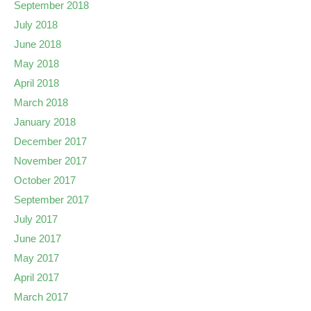
September 2018
July 2018
June 2018
May 2018
April 2018
March 2018
January 2018
December 2017
November 2017
October 2017
September 2017
July 2017
June 2017
May 2017
April 2017
March 2017