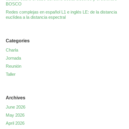
BOSCO
Redes complejas en español L1 e inglés LE: de la distancia
euclídea a la distancia espectral
Categories
Charla
Jornada
Reunión
Taller
Archives
June 2026
May 2026
April 2026