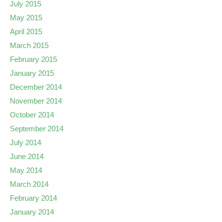
July 2015
May 2015
April 2015
March 2015
February 2015
January 2015
December 2014
November 2014
October 2014
September 2014
July 2014
June 2014
May 2014
March 2014
February 2014
January 2014