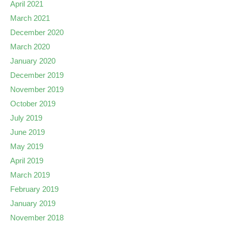
April 2021
March 2021
December 2020
March 2020
January 2020
December 2019
November 2019
October 2019
July 2019
June 2019
May 2019
April 2019
March 2019
February 2019
January 2019
November 2018