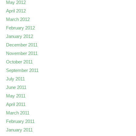
May 2012
April 2012
March 2012
February 2012
January 2012
December 2011
November 2011
October 2011
September 2011
July 2011
June 2011
May 2011
April 2011
March 2011
February 2011
January 2011