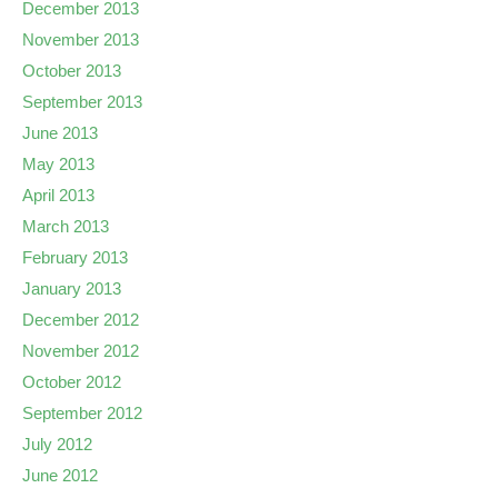
December 2013
November 2013
October 2013
September 2013
June 2013
May 2013
April 2013
March 2013
February 2013
January 2013
December 2012
November 2012
October 2012
September 2012
July 2012
June 2012