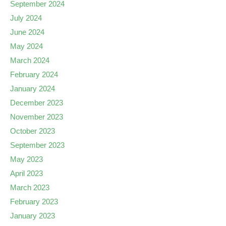
September 2024
July 2024
June 2024
May 2024
March 2024
February 2024
January 2024
December 2023
November 2023
October 2023
September 2023
May 2023
April 2023
March 2023
February 2023
January 2023