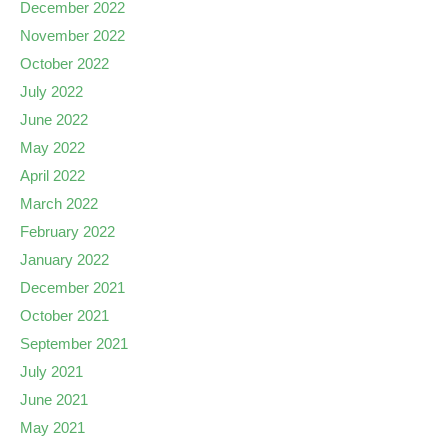
December 2022
November 2022
October 2022
July 2022
June 2022
May 2022
April 2022
March 2022
February 2022
January 2022
December 2021
October 2021
September 2021
July 2021
June 2021
May 2021