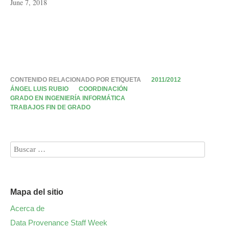
June 7, 2018
CONTENIDO RELACIONADO POR ETIQUETA
2011/2012
ÁNGEL LUIS RUBIO
COORDINACIÓN
GRADO EN INGENIERÍA INFORMÁTICA
TRABAJOS FIN DE GRADO
Mapa del sitio
Acerca de
Data Provenance Staff Week