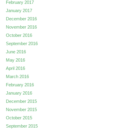
February 2017
January 2017
December 2016
November 2016
October 2016
September 2016
June 2016
May 2016
April 2016
March 2016
February 2016
January 2016
December 2015
November 2015
October 2015
September 2015