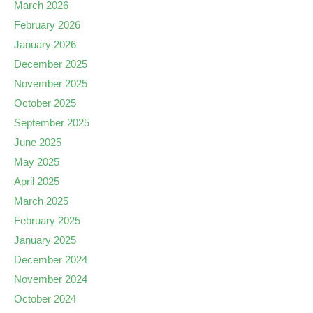
March 2026
February 2026
January 2026
December 2025
November 2025
October 2025
September 2025
June 2025
May 2025
April 2025
March 2025
February 2025
January 2025
December 2024
November 2024
October 2024