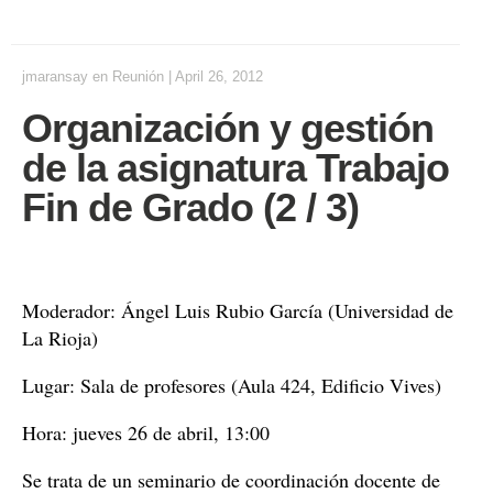
jmaransay
en
Reunión
|
April 26, 2012
Organización y gestión
de la asignatura Trabajo
Fin de Grado (2 / 3)
Moderador: Ángel Luis Rubio García (Universidad de
La Rioja)
Lugar: Sala de profesores (Aula 424, Edificio Vives)
Hora: jueves 26 de abril, 13:00
Se trata de un
seminario
de coordinación docente de