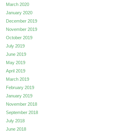
March 2020
January 2020
December 2019
November 2019
October 2019
July 2019
June 2019
May 2019
April 2019
March 2019
February 2019
January 2019
November 2018
September 2018
July 2018
June 2018