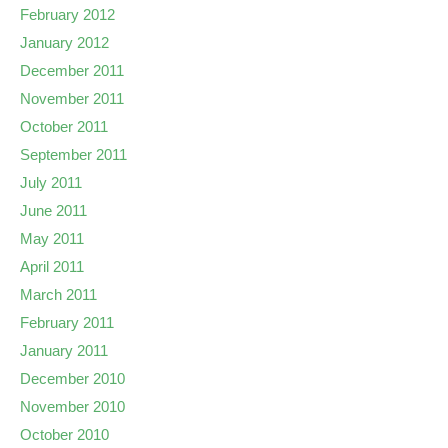
February 2012
January 2012
December 2011
November 2011
October 2011
September 2011
July 2011
June 2011
May 2011
April 2011
March 2011
February 2011
January 2011
December 2010
November 2010
October 2010