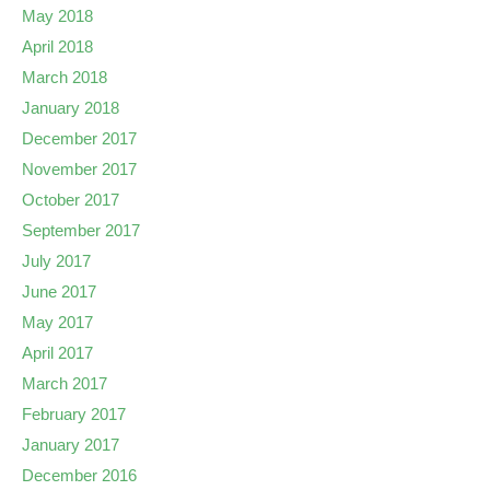
May 2018
April 2018
March 2018
January 2018
December 2017
November 2017
October 2017
September 2017
July 2017
June 2017
May 2017
April 2017
March 2017
February 2017
January 2017
December 2016