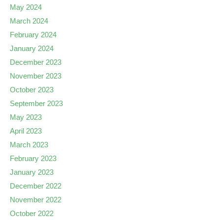
May 2024
March 2024
February 2024
January 2024
December 2023
November 2023
October 2023
September 2023
May 2023
April 2023
March 2023
February 2023
January 2023
December 2022
November 2022
October 2022