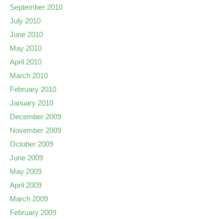
September 2010
July 2010
June 2010
May 2010
April 2010
March 2010
February 2010
January 2010
December 2009
November 2009
October 2009
June 2009
May 2009
April 2009
March 2009
February 2009