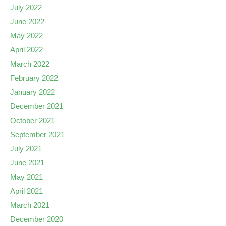
July 2022
June 2022
May 2022
April 2022
March 2022
February 2022
January 2022
December 2021
October 2021
September 2021
July 2021
June 2021
May 2021
April 2021
March 2021
December 2020