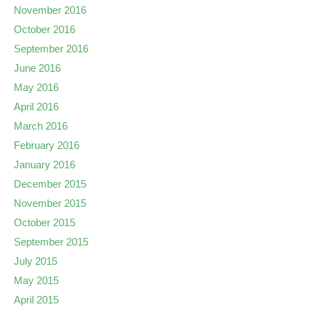
November 2016
October 2016
September 2016
June 2016
May 2016
April 2016
March 2016
February 2016
January 2016
December 2015
November 2015
October 2015
September 2015
July 2015
May 2015
April 2015