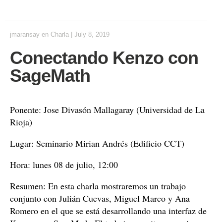
jmaransay
en
Charla
|
July 8, 2019
Conectando Kenzo con
SageMath
Ponente: Jose Divasón Mallagaray (Universidad de La
Rioja)
Lugar: Seminario Mirian Andrés (Edificio CCT)
Hora: lunes 08 de julio, 12:00
Resumen: En esta charla mostraremos un trabajo
conjunto con Julián Cuevas, Miguel Marco y Ana
Romero en el que se está desarrollando una interfaz de