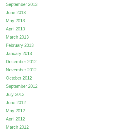
September 2013
June 2013
May 2013
April 2013
March 2013
February 2013
January 2013
December 2012
November 2012
October 2012
September 2012
July 2012
June 2012
May 2012
April 2012
March 2012