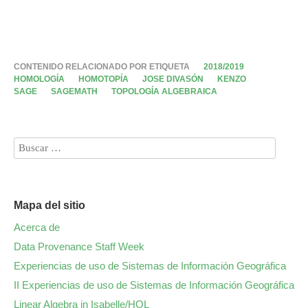
CONTENIDO RELACIONADO POR ETIQUETA
2018/2019
HOMOLOGÍA
HOMOTOPÍA
JOSE DIVASÓN
KENZO
SAGE
SAGEMATH
TOPOLOGÍA ALGEBRAICA
Mapa del sitio
Acerca de
Data Provenance Staff Week
Experiencias de uso de Sistemas de Información Geográfica
II Experiencias de uso de Sistemas de Información Geográfica
Linear Algebra in Isabelle/HOL