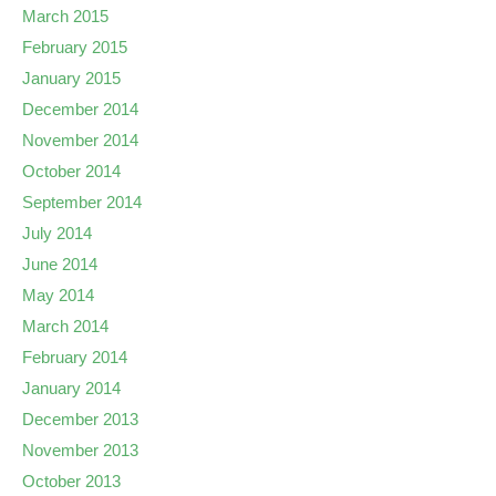
March 2015
February 2015
January 2015
December 2014
November 2014
October 2014
September 2014
July 2014
June 2014
May 2014
March 2014
February 2014
January 2014
December 2013
November 2013
October 2013