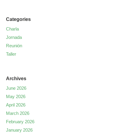
Categories
Charla
Jornada
Reunión
Taller
Archives
June 2026
May 2026
April 2026
March 2026
February 2026
January 2026