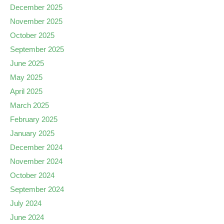
December 2025
November 2025
October 2025
September 2025
June 2025
May 2025
April 2025
March 2025
February 2025
January 2025
December 2024
November 2024
October 2024
September 2024
July 2024
June 2024