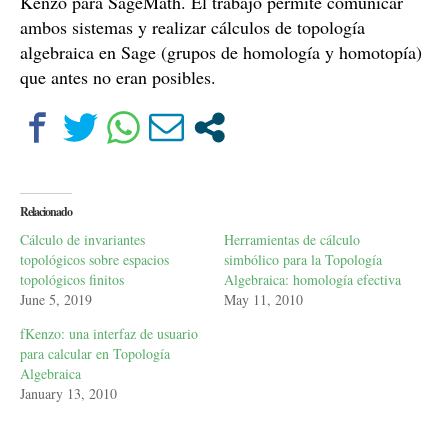
Kenzo para SageMath. El trabajo permite comunicar
ambos sistemas y realizar cálculos de topología
algebraica en Sage (grupos de homología y homotopía)
que antes no eran posibles.
Relacionado
Cálculo de invariantes
Herramientas de cálculo
topológicos sobre espacios
simbólico para la Topología
topológicos finitos
Algebraica: homología efectiva
June 5, 2019
May 11, 2010
fKenzo: una interfaz de usuario
para calcular en Topología
Algebraica
January 13, 2010