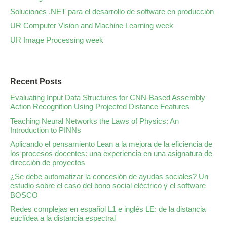
Soluciones .NET para el desarrollo de software en producción
UR Computer Vision and Machine Learning week
UR Image Processing week
Recent Posts
Evaluating Input Data Structures for CNN-Based Assembly
Action Recognition Using Projected Distance Features
Teaching Neural Networks the Laws of Physics: An
Introduction to PINNs
Aplicando el pensamiento Lean a la mejora de la eficiencia de
los procesos docentes: una experiencia en una asignatura de
dirección de proyectos
¿Se debe automatizar la concesión de ayudas sociales? Un
estudio sobre el caso del bono social eléctrico y el software
BOSCO
Redes complejas en español L1 e inglés LE: de la distancia
euclídea a la distancia espectral